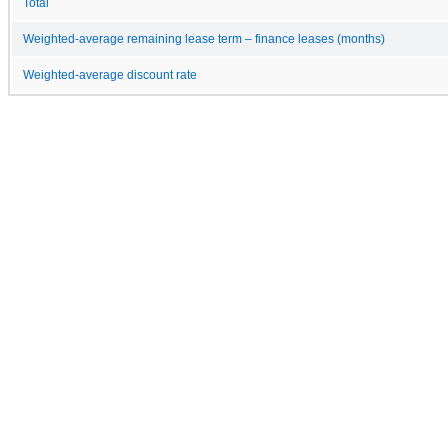
Total
Weighted-average remaining lease term – finance leases (months)
Weighted-average discount rate