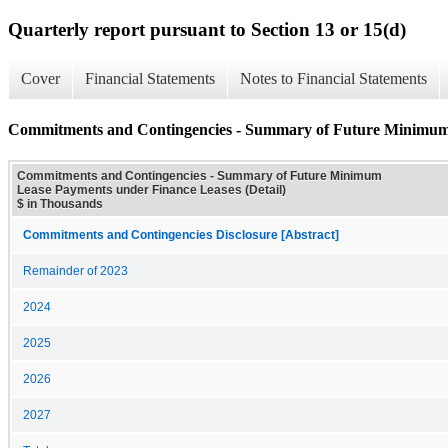
Quarterly report pursuant to Section 13 or 15(d)
Cover
Financial Statements
Notes to Financial Statements
Commitments and Contingencies - Summary of Future Minimum 
Commitments and Contingencies - Summary of Future Minimum
Lease Payments under Finance Leases (Detail)
$ in Thousands
Commitments and Contingencies Disclosure [Abstract]
Remainder of 2023
2024
2025
2026
2027