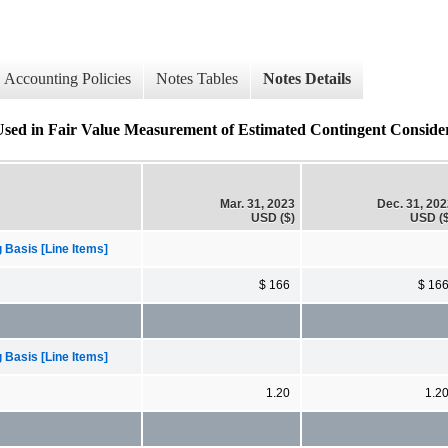
Accounting Policies
Notes Tables
Notes Details
Used in Fair Value Measurement of Estimated Contingent Considera
Mar. 31, 2023
Dec. 31, 20
USD ($)
USD ($
 Basis [Line Items]
$ 166
$ 16
 Basis [Line Items]
1.20
1.2