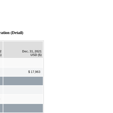
tion (Detail)
22
Dec. 31, 2021
)
USD ($)
6
$ 17,963
0