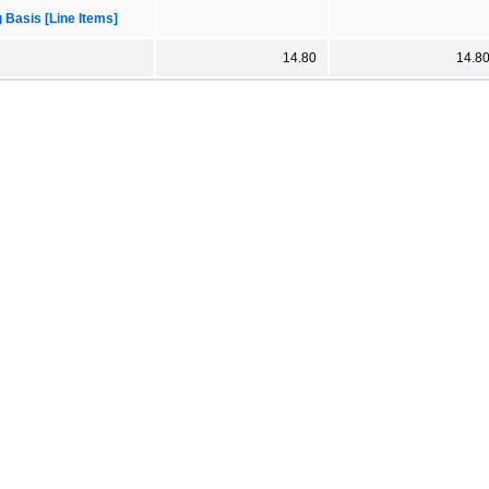
 Basis [Line Items]
14.80
14.8