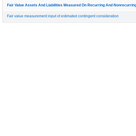
Fair Value Assets And Liabilities Measured On Recurring And Nonrecurring
Fair value measurement input of estimated contingent consideration