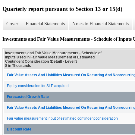
Quarterly report pursuant to Section 13 or 15(d)
Cover
Financial Statements
Notes to Financial Statements
Investments and Fair Value Measurements - Schedule of Inputs 
Investments and Fair Value Measurements - Schedule of
Inputs Used in Fair Value Measurement of Estimated
Contingent Consideration (Detail) - Level 3
$ in Thousands
Fair Value Assets And Liabilities Measured On Recurring And Nonrecurring
Equity consideration for SLP acquired
Forecasted Growth Rate
Fair Value Assets And Liabilities Measured On Recurring And Nonrecurring
Fair value measurement input of estimated contingent consideration
Discount Rate