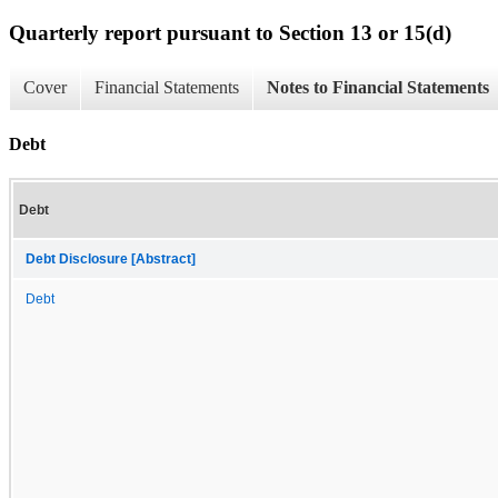
Quarterly report pursuant to Section 13 or 15(d)
Cover
Financial Statements
Notes to Financial Statements
Debt
Debt
Debt Disclosure [Abstract]
Debt