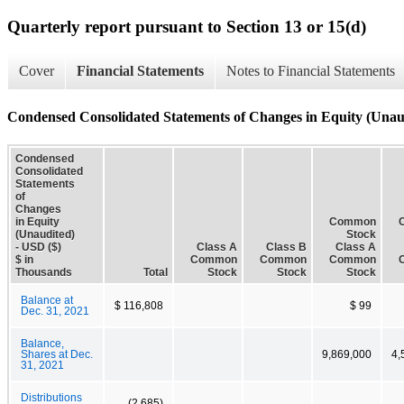
Quarterly report pursuant to Section 13 or 15(d)
Cover
Financial Statements
Notes to Financial Statements
Condensed Consolidated Statements of Changes in Equity (Unau
Condensed
Consolidated
Statements
of
Changes
in Equity
Common
(Unaudited)
Stock
- USD ($)
Class A
Class B
Class A
$ in
Common
Common
Common
Thousands
Total
Stock
Stock
Stock
Balance at
$ 116,808
$ 99
Dec. 31, 2021
Balance,
Shares at Dec.
9,869,000
4,
31, 2021
Distributions
(2,685)