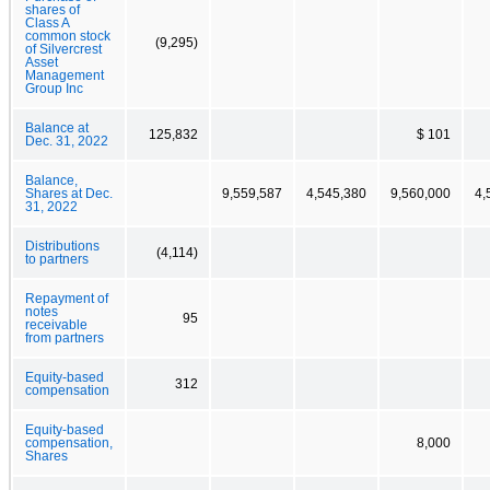
shares of
Class A
common stock
(9,295)
of Silvercrest
Asset
Management
Group Inc
Balance at
125,832
$ 101
Dec. 31, 2022
Balance,
Shares at Dec.
9,559,587
4,545,380
9,560,000
4,
31, 2022
Distributions
(4,114)
to partners
Repayment of
notes
95
receivable
from partners
Equity-based
312
compensation
Equity-based
compensation,
8,000
Shares