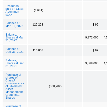
Dividends
paid on Class
(1,681)
A common
stock
Balance at
125,223
$ 99
Mar. 31, 2022
Balance,
Shares at Mar.
9,872,000
4,
31, 2022
Balance at
116,808
$ 99
Dec. 31, 2021
Balance,
Shares at Dec.
9,869,000
4,
31, 2021
Purchase of
shares of
Class A
common stock
of Silvercrest
(508,782)
Asset
Management
Group Inc.,
Shares
Purchase of