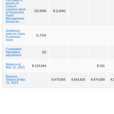
Purchase of
shares of
Class A
common stock
(10,939)
$ (1,644)
of Silvercrest
Asset
Management
Group Inc
Dividends
paid on Class
(1,724)
A common
stock
Cumulative
translation
(2)
adjustment
Balance at
$ 124,044
$ 101
Mar. 31, 2023
Balance,
Shares at Mar.
9,473,655
4,543,825
9,474,000
4,
31, 2023