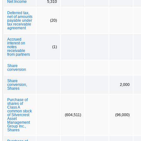
Net Income
5,310
Deferred tax,
net of amounts
payable under
(20)
tax receivable
agreement
Accrued
interest on
notes
(1)
receivable
from partners
Share
conversion
Share
conversion,
2,000
Shares
Purchase of
shares of
Class A
common stock
of Silvercrest
(604,511)
(96,000)
Asset
Management
Group Inc.,
Shares