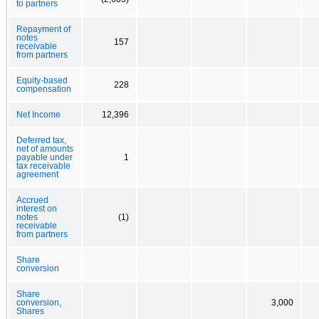
to partners
Repayment of
notes
157
receivable
from partners
Equity-based
228
compensation
Net Income
12,396
Deferred tax,
net of amounts
payable under
1
tax receivable
agreement
Accrued
interest on
notes
(1)
receivable
from partners
Share
conversion
Share
conversion,
3,000
Shares