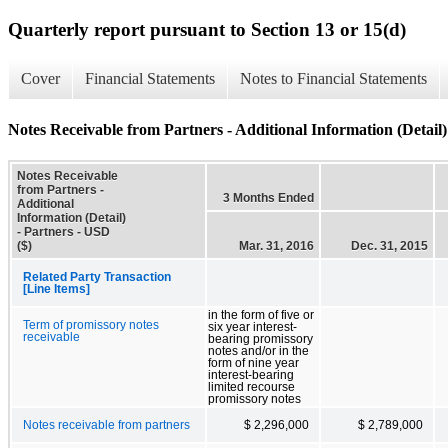
Quarterly report pursuant to Section 13 or 15(d)
Cover
Financial Statements
Notes to Financial Statements
Notes Receivable from Partners - Additional Information (Detail)
Notes Receivable
from Partners -
3 Months Ended
Additional
Information (Detail)
- Partners - USD
($)
Mar. 31, 2016
Dec. 31, 2015
Related Party Transaction
[Line Items]
in the form of five or
Term of promissory notes
six year interest-
receivable
bearing promissory
notes and/or in the
form of nine year
interest-bearing
limited recourse
promissory notes
Notes receivable from partners
$ 2,296,000
$ 2,789,000