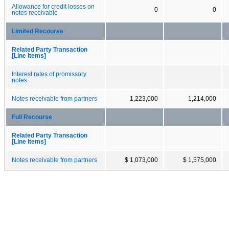
Allowance for credit losses on
0
0
notes receivable
Limited Recourse
Related Party Transaction
[Line Items]
Interest rates of promissory
notes
Notes receivable from partners
1,223,000
1,214,000
Full Recourse
Related Party Transaction
[Line Items]
Notes receivable from partners
$ 1,073,000
$ 1,575,000