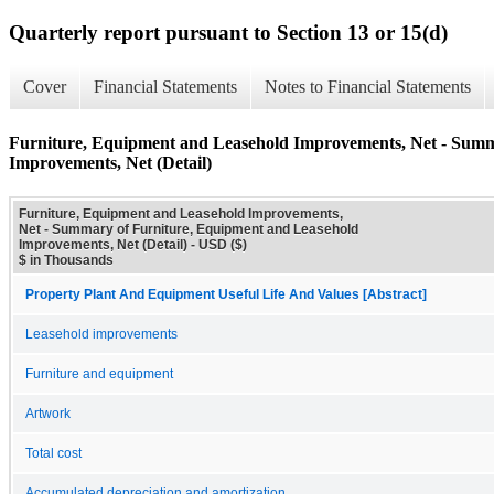
Quarterly report pursuant to Section 13 or 15(d)
Cover
Financial Statements
Notes to Financial Statements
Furniture, Equipment and Leasehold Improvements, Net - Summ
Improvements, Net (Detail)
Furniture, Equipment and Leasehold Improvements,
Net - Summary of Furniture, Equipment and Leasehold
Improvements, Net (Detail) - USD ($)
$ in Thousands
Property Plant And Equipment Useful Life And Values [Abstract]
Leasehold improvements
Furniture and equipment
Artwork
Total cost
Accumulated depreciation and amortization