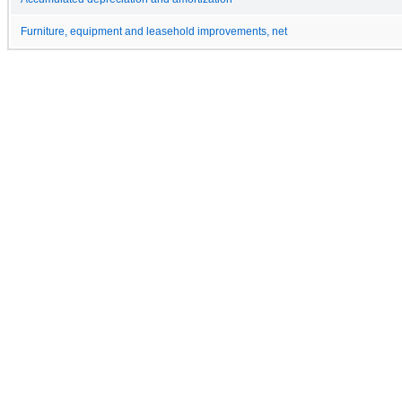
Furniture, equipment and leasehold improvements, net