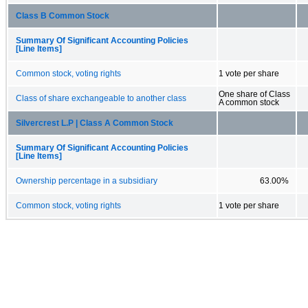
Class B Common Stock
Summary Of Significant Accounting Policies
[Line Items]
Common stock, voting rights
1 vote per share
One share of Class
Class of share exchangeable to another class
A common stock
Silvercrest L.P | Class A Common Stock
Summary Of Significant Accounting Policies
[Line Items]
Ownership percentage in a subsidiary
63.00%
Common stock, voting rights
1 vote per share