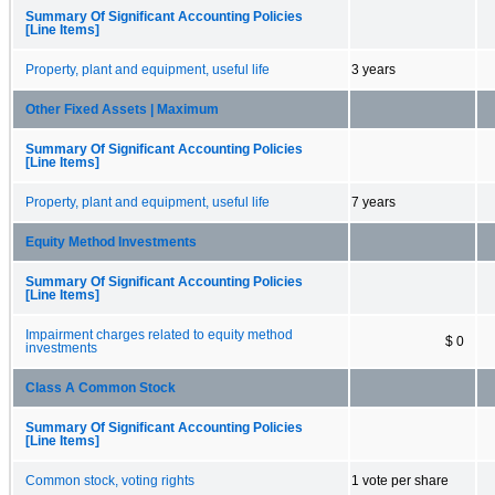
Summary Of Significant Accounting Policies
[Line Items]
Property, plant and equipment, useful life
3 years
Other Fixed Assets | Maximum
Summary Of Significant Accounting Policies
[Line Items]
Property, plant and equipment, useful life
7 years
Equity Method Investments
Summary Of Significant Accounting Policies
[Line Items]
Impairment charges related to equity method
$ 0
investments
Class A Common Stock
Summary Of Significant Accounting Policies
[Line Items]
Common stock, voting rights
1 vote per share