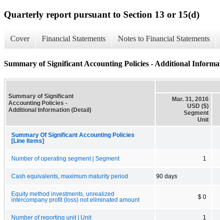
Quarterly report pursuant to Section 13 or 15(d)
Cover
Financial Statements
Notes to Financial Statements
Summary of Significant Accounting Policies - Additional Informat
Summary of Significant
Mar. 31, 2016
Accounting Policies -
USD ($)
Additional Information (Detail)
Segment
Unit
Summary Of Significant Accounting Policies
[Line Items]
Number of operating segment | Segment
1
Cash equivalents, maximum maturity period
90 days
Equity method investments, unrealized
$ 0
intercompany profit (loss) not eliminated amount
Number of reporting unit | Unit
1