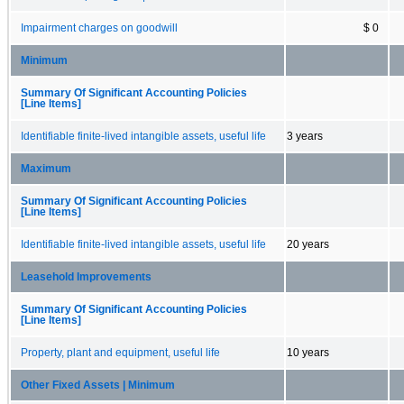
Impairment charges on goodwill
$ 0
Minimum
Summary Of Significant Accounting Policies
[Line Items]
Identifiable finite-lived intangible assets, useful life
3 years
Maximum
Summary Of Significant Accounting Policies
[Line Items]
Identifiable finite-lived intangible assets, useful life
20 years
Leasehold Improvements
Summary Of Significant Accounting Policies
[Line Items]
Property, plant and equipment, useful life
10 years
Other Fixed Assets | Minimum