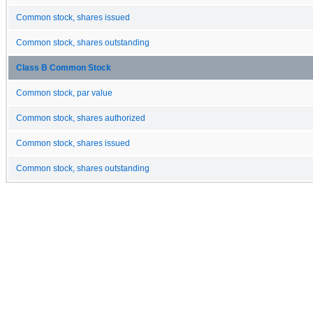
Common stock, shares issued
Common stock, shares outstanding
Class B Common Stock
Common stock, par value
Common stock, shares authorized
Common stock, shares issued
Common stock, shares outstanding