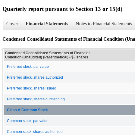
Quarterly report pursuant to Section 13 or 15(d)
Cover
Financial Statements
Notes to Financial Statements
Condensed Consolidated Statements of Financial Condition (Unau
Condensed Consolidated Statements of Financial
Condition (Unaudited) (Parenthetical) - $ / shares
Preferred stock, par value
Preferred stock, shares authorized
Preferred stock, shares issued
Preferred stock, shares outstanding
Class A Common Stock
Common stock, par value
Common stock, shares authorized