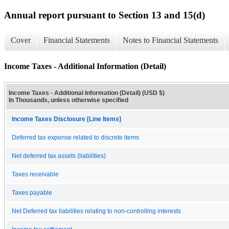
Annual report pursuant to Section 13 and 15(d)
Cover
Financial Statements
Notes to Financial Statements
Income Taxes - Additional Information (Detail)
Income Taxes - Additional Information (Detail) (USD $)
In Thousands, unless otherwise specified
Income Taxes Disclosure [Line Items]
Deferred tax expense related to discrete items
Net deferred tax assets (liabilities)
Taxes receivable
Taxes payable
Net Deferred tax liabilities relating to non-controlling interests