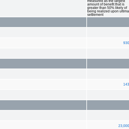
measured as the largest
amount of benefit that is
greater than 50% likely of
being realized upon ultima
settlement
93
14
23,00