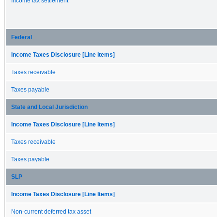
Income tax settlement
Federal
Income Taxes Disclosure [Line Items]
Taxes receivable
Taxes payable
State and Local Jurisdiction
Income Taxes Disclosure [Line Items]
Taxes receivable
Taxes payable
SLP
Income Taxes Disclosure [Line Items]
Non-current deferred tax asset