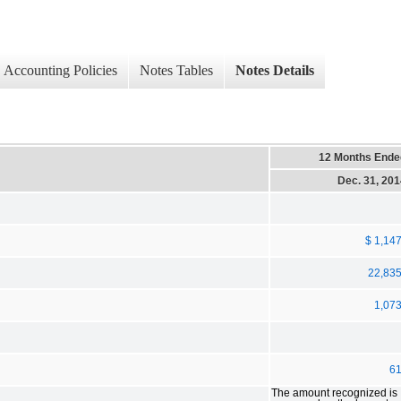
Accounting Policies
Notes Tables
Notes Details
12 Months Ende
Dec. 31, 20
$ 1,14
22,83
1,07
6
The amount recognized is