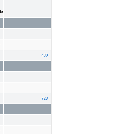
te
0
430
3
723
0