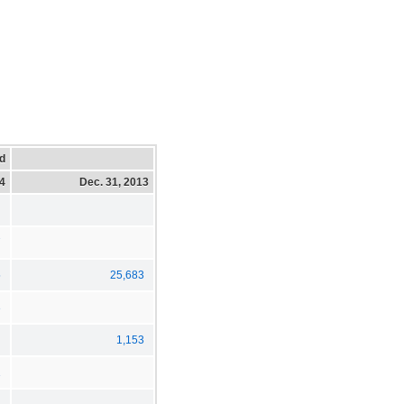
d
14
Dec. 31, 2013
7
5
25,683
3
1,153
1