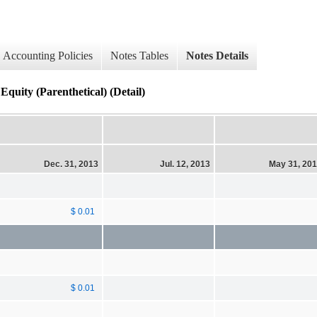
Accounting Policies
Notes Tables
Notes Details
quity (Parenthetical) (Detail)
Dec. 31, 2013
Jul. 12, 2013
May 31, 20
$ 0.01
$ 0.01