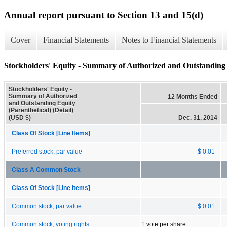
Annual report pursuant to Section 13 and 15(d)
Cover
Financial Statements
Notes to Financial Statements
Stockholders' Equity - Summary of Authorized and Outstanding E
Stockholders' Equity -
Summary of Authorized
12 Months Ended
and Outstanding Equity
(Parenthetical) (Detail)
(USD $)
Dec. 31, 2014
Class Of Stock [Line Items]
Preferred stock, par value
$ 0.01
Class A Common Stock
Class Of Stock [Line Items]
Common stock, par value
$ 0.01
Common stock, voting rights
1 vote per share