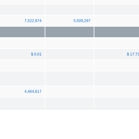
7,522,974
5,509,297
$ 0.01
$ 17.7
4,464,617