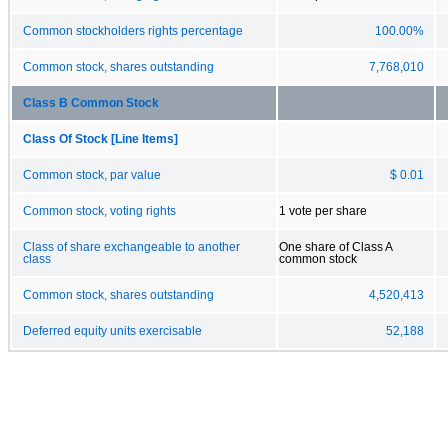
Common stockholders rights percentage
100.00%
Common stock, shares outstanding
7,768,010
Class B Common Stock
Class Of Stock [Line Items]
Common stock, par value
$ 0.01
Common stock, voting rights
1 vote per share
Class of share exchangeable to another
One share of Class A
class
common stock
Common stock, shares outstanding
4,520,413
Deferred equity units exercisable
52,188