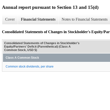
Annual report pursuant to Section 13 and 15(d)
Cover
Financial Statements
Notes to Financial Statements
Consolidated Statements of Changes in Stockholder's Equity/Partn
Consolidated Statements of Changes in Stockholder's
Equity/Partners' Deficit (Parenthetical) (Class A
Common Stock, USD $)
Class A Common Stock
Common stock dividends, per share