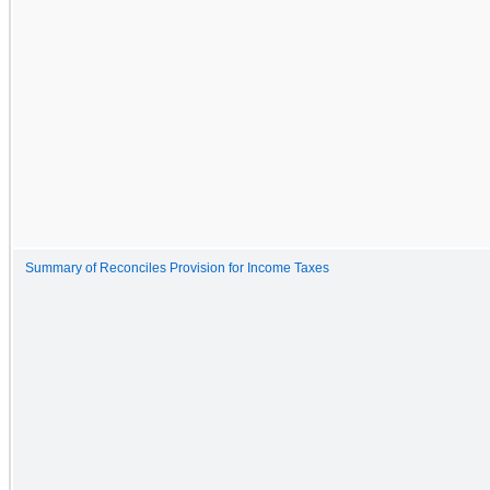
Summary of Reconciles Provision for Income Taxes