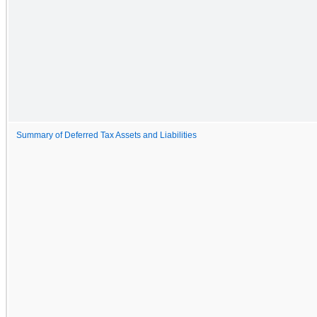
Summary of Deferred Tax Assets and Liabilities