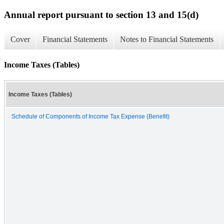
Annual report pursuant to section 13 and 15(d)
Cover
Financial Statements
Notes to Financial Statements
Income Taxes (Tables)
Income Taxes (Tables)
Schedule of Components of Income Tax Expense (Benefit)