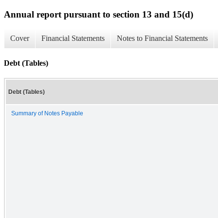
Annual report pursuant to section 13 and 15(d)
Cover
Financial Statements
Notes to Financial Statements
Debt (Tables)
Debt (Tables)
Summary of Notes Payable