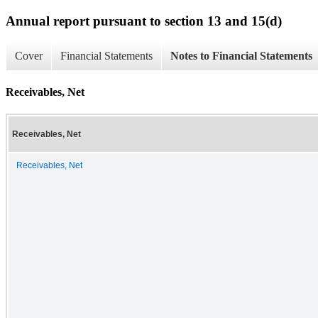
Annual report pursuant to section 13 and 15(d)
Cover
Financial Statements
Notes to Financial Statements
Receivables, Net
Receivables, Net
Receivables, Net