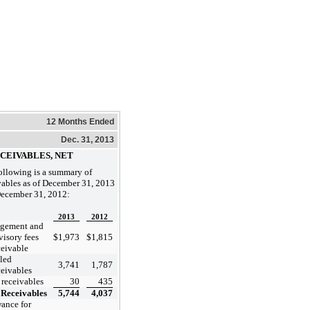
12 Months Ended
Dec. 31, 2013
ECEIVABLES, NET
ollowing is a summary of
vables as of December 31, 2013
ecember 31, 2012:
2013
2012
gement and
visory fees
$
1,973
$
1,815
ceivable
led
3,741
1,787
ceivables
 receivables
30
435
Receivables
5,744
4,037
ance for