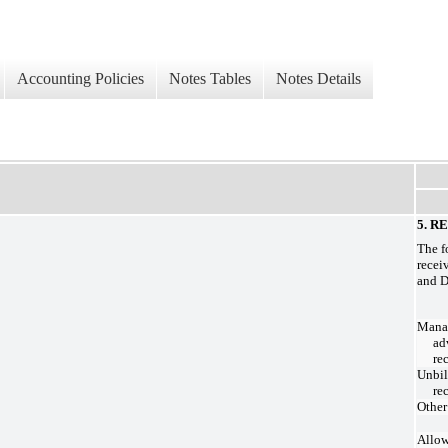
Accounting Policies
Notes Tables
Notes Details
5. R
The f
recei
and D
Mana
ad
re
Unbil
re
Other
Allow