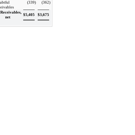
ubtful
(339
)
(362
)
ceivables
Receivables,
$
5,405
$
3,675
net