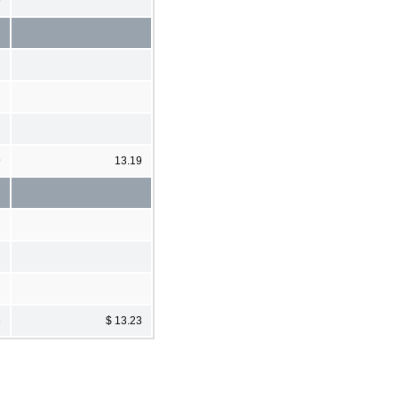
9
9
13.19
3
$ 13.23