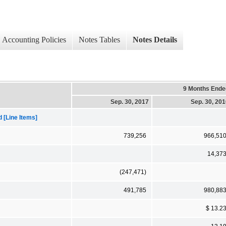
Accounting Policies
Notes Tables
Notes Details
9 Months Ende
Sep. 30, 2017
Sep. 30, 20
[Line Items]
739,256
966,51
14,37
(247,471)
491,785
980,88
$ 13.2