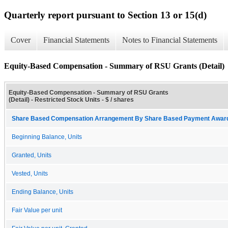
Quarterly report pursuant to Section 13 or 15(d)
Cover
Financial Statements
Notes to Financial Statements
Equity-Based Compensation - Summary of RSU Grants (Detail)
Equity-Based Compensation - Summary of RSU Grants
(Detail) - Restricted Stock Units - $ / shares
Share Based Compensation Arrangement By Share Based Payment Award 
Beginning Balance, Units
Granted, Units
Vested, Units
Ending Balance, Units
Fair Value per unit