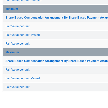
Fair Value per unit, Granted
Minimum
Share Based Compensation Arrangement By Share Based Payment Award 
Fair Value per unit
Fair Value per unit, Vested
Fair Value per unit
Maximum
Share Based Compensation Arrangement By Share Based Payment Award 
Fair Value per unit
Fair Value per unit, Vested
Fair Value per unit