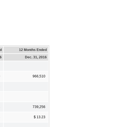
d
12 Months Ended
16
Dec. 31, 2016
0
966,510
3
3
739,256
3
$ 13.23