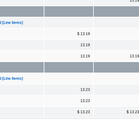
13.1
[Line Items]
$ 13.19
13.19
13.19
13.1
[Line Items]
13.23
13.23
$ 13.23
$ 13.2