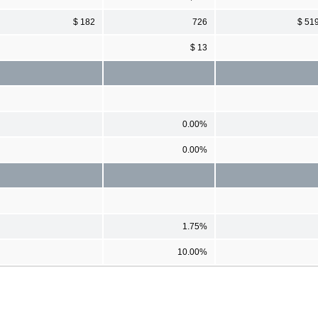
$ 182
726
$ 51
$ 13
0.00%
0.00%
1.75%
10.00%