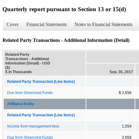
Quarterly report pursuant to Section 13 or 15(d)
Cover
Financial Statements
Notes to Financial Statements
Related Party Transactions - Additional Information (Detail)
Related Party
Transactions - Additional
Information (Detail) - USD
($)
$ in Thousands
Sep. 30, 2017
Related Party Transaction [Line Items]
Due from Silvercrest Funds
$ 2,656
Affiliated Entity
Related Party Transaction [Line Items]
Income from management fees
1,554
Due from Silvercrest Funds
2,656