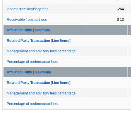
Income from advisory fees
264
Receivable from partners
$ 13
Affiliated Entity | Minimum
Related Party Transaction [Line Items]
Management and advisory fees percentage
Percentage of performance fees
Affiliated Entity | Maximum
Related Party Transaction [Line Items]
Management and advisory fees percentage
Percentage of performance fees