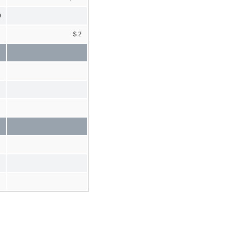
9
$ 2