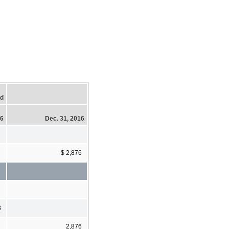
ed
16
Dec. 31, 2016
$ 2,876
3
2,876