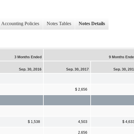
Accounting Policies
Notes Tables
Notes Details
3 Months Ended
9 Months End
Sep. 30, 2016
Sep. 30, 2017
Sep. 30, 20
$ 2,656
$ 1,538
4,503
$ 4,63
2,656