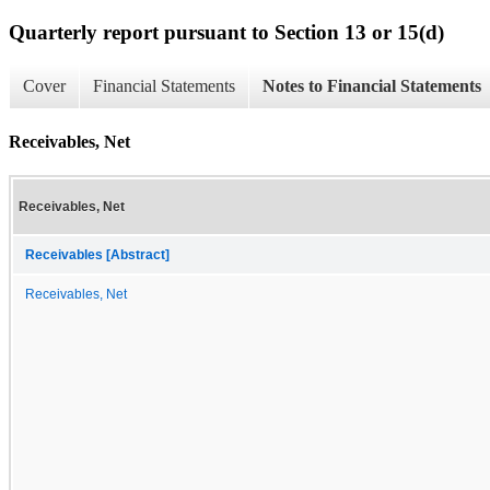
Quarterly report pursuant to Section 13 or 15(d)
Cover
Financial Statements
Notes to Financial Statements
Receivables, Net
Receivables, Net
Receivables [Abstract]
Receivables, Net