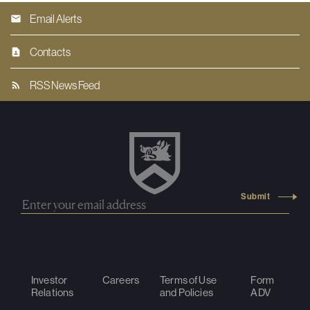
Email Alerts
Contacts
RSS News Feed
Investor
Careers
Terms of Use
Form
Relations
and Policies
ADV