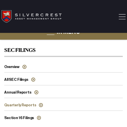
IR MENU
Quarterly Reports
SEC FILINGS
Overview
All SEC Filings
Annual Reports
Quarterly Reports
Section 16 Filings