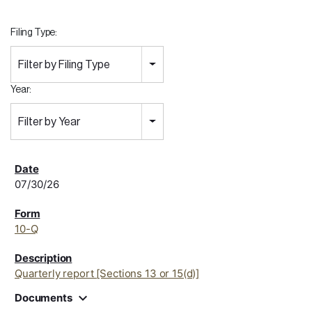
Filing Type:
Filter by Filing Type
Year:
Filter by Year
07/30/26
10-Q
Quarterly report [Sections 13 or 15(d)]
expand_more
Documents