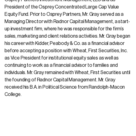
President of the Osprey Concentrated Large Cap Value
Equity Fund. Prior to Osprey Partners, Mr. Gray served as a
Managing Director with Radnor Capital Management, a start-
up investment firm, where he was responsible for the firm’s
sales, marketing and client relations activities. Mr. Gray began
his career with Kidder, Peabody & Co. as a financial advisor
before accepting a position with Wheat, First Securities, Inc.
as Vice President for institutional equity sales as well as
continuing to work as a financial advisor to families and
individuals. Mr. Gray remained with Wheat, First Securities until
the founding of Radnor Capital Management. Mr. Gray
received his B.A. in Political Science from Randolph-Macon
College.