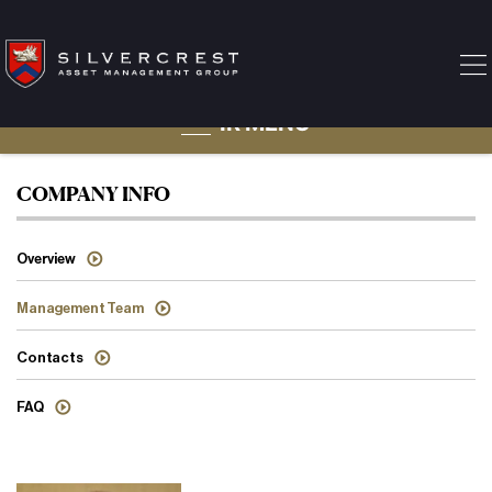
IR MENU
Management Team
COMPANY INFO
Overview
Management Team
Contacts
FAQ