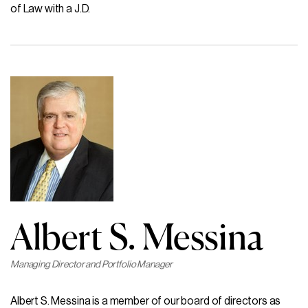
of Law with a J.D.
Albert S. Messina
Managing Director and Portfolio Manager
Albert S. Messina is a member of our board of directors as