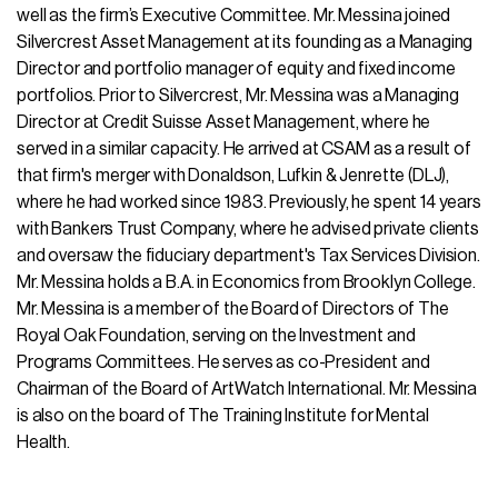
well as the firm’s Executive Committee. Mr. Messina joined
Silvercrest Asset Management at its founding as a Managing
Director and portfolio manager of equity and fixed income
portfolios. Prior to Silvercrest, Mr. Messina was a Managing
Director at Credit Suisse Asset Management, where he
served in a similar capacity. He arrived at CSAM as a result of
that firm's merger with Donaldson, Lufkin & Jenrette (DLJ),
where he had worked since 1983. Previously, he spent 14 years
with Bankers Trust Company, where he advised private clients
and oversaw the fiduciary department's Tax Services Division.
Mr. Messina holds a B.A. in Economics from Brooklyn College.
Mr. Messina is a member of the Board of Directors of The
Royal Oak Foundation, serving on the Investment and
Programs Committees. He serves as co-President and
Chairman of the Board of ArtWatch International. Mr. Messina
is also on the board of The Training Institute for Mental
Health.