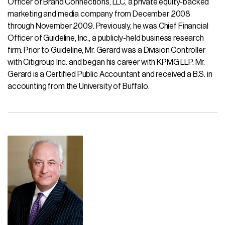
Officer of Brand Connections, LLC, a private equity-backed
marketing and media company from December 2008
through November 2009. Previously, he was Chief Financial
Officer of Guideline, Inc., a publicly-held business research
firm. Prior to Guideline, Mr. Gerard was a Division Controller
with Citigroup Inc. and began his career with KPMG LLP. Mr.
Gerard is a Certified Public Accountant and received a B.S. in
accounting from the University of Buffalo.