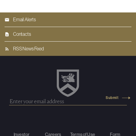
Email Alerts
Contacts
RSS News Feed
Investor
Careers
Terms of Use
Form