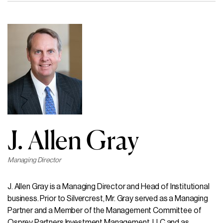
J. Allen Gray
Managing Director
J. Allen Gray is a Managing Director and Head of Institutional
business. Prior to Silvercrest, Mr. Gray served as a Managing
Partner and a Member of the Management Committee of
Osprey Partners Investment Management, LLC and as