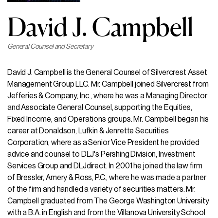
David J. Campbell
General Counsel and Secretary
David J. Campbell is the General Counsel of Silvercrest Asset
Management Group LLC. Mr. Campbell joined Silvercrest from
Jefferies & Company, Inc., where he was a Managing Director
and Associate General Counsel, supporting the Equities,
Fixed Income, and Operations groups. Mr. Campbell began his
career at Donaldson, Lufkin & Jenrette Securities
Corporation, where as a Senior Vice President he provided
advice and counsel to DLJ's Pershing Division, Investment
Services Group and DLJdirect. In 2001 he joined the law firm
of Bressler, Amery & Ross, P.C., where he was made a partner
of the firm and handled a variety of securities matters. Mr.
Campbell graduated from The George Washington University
with a B.A. in English and from the Villanova University School