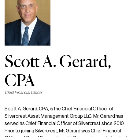
Scott A. Gerard,
CPA
Chief Financial Officer
Scott A. Gerard, CPA, is the Chief Financial Officer of
Silvercrest Asset Management Group LLC. Mr. Gerard has
served as Chief Financial Officer of Silvercrest since 2010.
Prior to joining Silvercrest, Mr. Gerard was Chief Financial