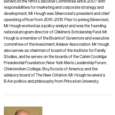
served on the firm’s Executive Committee since 2007 with
responsibilities for marketing and corporate strategy and
development. Mr. Hough was Silvercrest’s president and chief
operating officer from 2010-2013. Prior to joining Silvercrest,
Mr. Hough worked as a policy analyst and was the founding
national program director of Children’s Scholarship Fund. Mr.
Hough is a member of the Board of Governors and executive
committee of the Investment Adviser Association. Mr. Hough
also serves as chairman of board of the Institute for Family
Studies, and he serves on the boards of the Calvin Coolidge
Presidential Foundation; New York Men’s Leadership Forum;
Christendom College; Boy Scouts of America; and the
advisory board of The New Criterion. Mr. Hough received a
B.A in politics and philosophy from Princeton University.