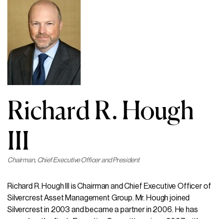
Richard R. Hough
III
Chairman, Chief Executive Officer and President
Richard R. Hough III is Chairman and Chief Executive Officer of
Silvercrest Asset Management Group. Mr. Hough joined
Silvercrest in 2003 and became a partner in 2006. He has