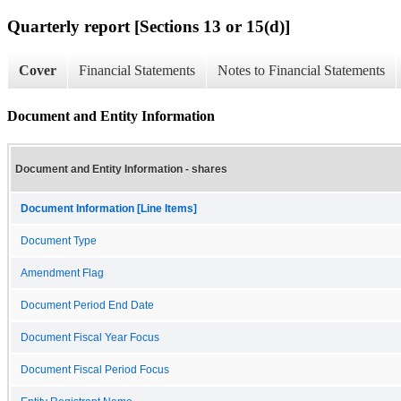
Quarterly report [Sections 13 or 15(d)]
Cover
Financial Statements
Notes to Financial Statements
Document and Entity Information
Document and Entity Information - shares
Document Information [Line Items]
Document Type
Amendment Flag
Document Period End Date
Document Fiscal Year Focus
Document Fiscal Period Focus