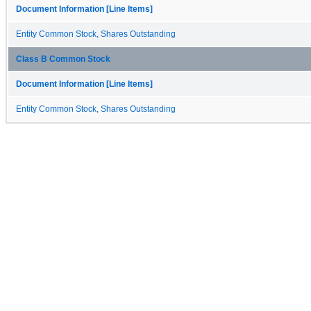
Document Information [Line Items]
Entity Common Stock, Shares Outstanding
Class B Common Stock
Document Information [Line Items]
Entity Common Stock, Shares Outstanding