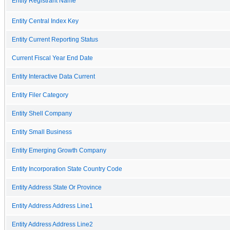
Entity Registrant Name
Entity Central Index Key
Entity Current Reporting Status
Current Fiscal Year End Date
Entity Interactive Data Current
Entity Filer Category
Entity Shell Company
Entity Small Business
Entity Emerging Growth Company
Entity Incorporation State Country Code
Entity Address State Or Province
Entity Address Address Line1
Entity Address Address Line2