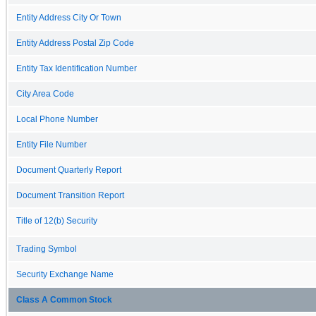
Entity Address City Or Town
Entity Address Postal Zip Code
Entity Tax Identification Number
City Area Code
Local Phone Number
Entity File Number
Document Quarterly Report
Document Transition Report
Title of 12(b) Security
Trading Symbol
Security Exchange Name
Class A Common Stock