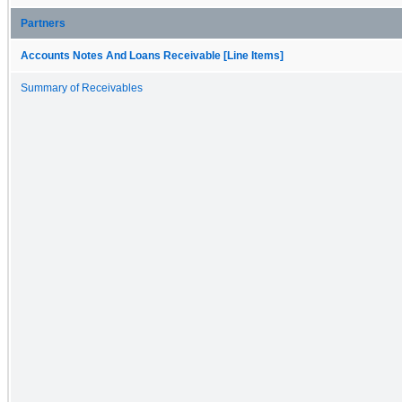
Partners
Accounts Notes And Loans Receivable [Line Items]
Summary of Receivables