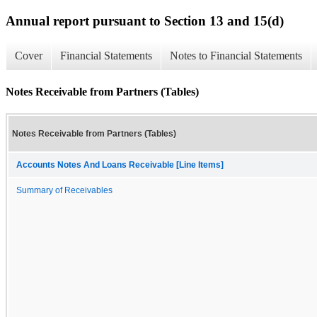
Annual report pursuant to Section 13 and 15(d)
Cover
Financial Statements
Notes to Financial Statements
Notes Receivable from Partners (Tables)
Notes Receivable from Partners (Tables)
Accounts Notes And Loans Receivable [Line Items]
Summary of Receivables