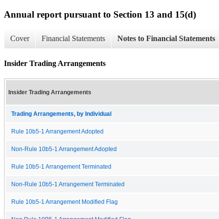
Annual report pursuant to Section 13 and 15(d)
Cover
Financial Statements
Notes to Financial Statements
Insider Trading Arrangements
Insider Trading Arrangements
Trading Arrangements, by Individual
Rule 10b5-1 Arrangement Adopted
Non-Rule 10b5-1 Arrangement Adopted
Rule 10b5-1 Arrangement Terminated
Non-Rule 10b5-1 Arrangement Terminated
Rule 10b5-1 Arrangement Modified Flag