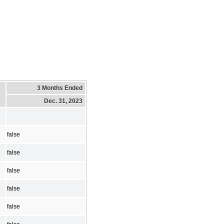
3 Months Ended
Dec. 31, 2023
false
false
false
false
false