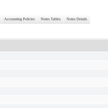
Accounting Policies
Notes Tables
Notes Details