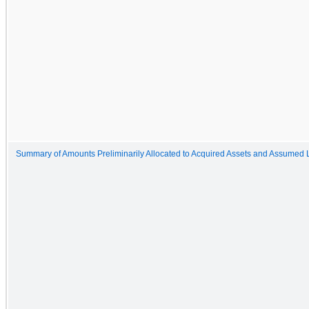
Summary of Amounts Preliminarily Allocated to Acquired Assets and Assumed Li