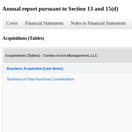
Annual report pursuant to Section 13 and 15(d)
Cover
Financial Statements
Notes to Financial Statements
Acquisitions (Tables)
Acquisitions (Tables) - Cortina Asset Management, LLC
Business Acquisition [Line Items]
Summary of Total Purchase Consideration