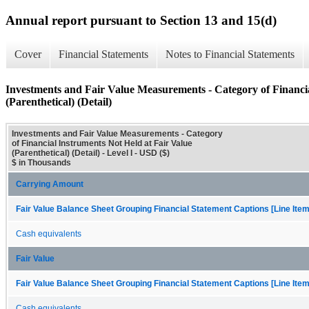
Annual report pursuant to Section 13 and 15(d)
Cover
Financial Statements
Notes to Financial Statements
Investments and Fair Value Measurements - Category of Financia
(Parenthetical) (Detail)
Investments and Fair Value Measurements - Category
of Financial Instruments Not Held at Fair Value
(Parenthetical) (Detail) - Level I - USD ($)
$ in Thousands
Carrying Amount
Fair Value Balance Sheet Grouping Financial Statement Captions [Line Ite
Cash equivalents
Fair Value
Fair Value Balance Sheet Grouping Financial Statement Captions [Line Ite
Cash equivalents