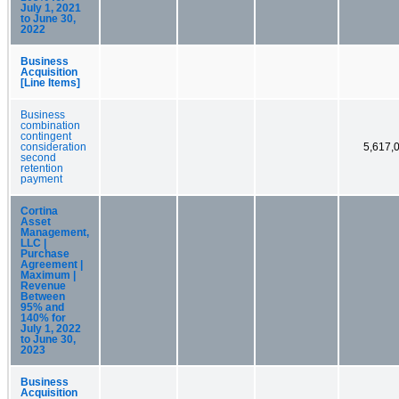
July 1, 2021
to June 30,
2022
Business
Acquisition
[Line Items]
Business
combination
contingent
consideration
5,617,
second
retention
payment
Cortina
Asset
Management,
LLC |
Purchase
Agreement |
Maximum |
Revenue
Between
95% and
140% for
July 1, 2022
to June 30,
2023
Business
Acquisition