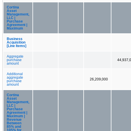
Cortina
Asset
Management,
LLC |
Purchase
Agreement |
Maximum
Business
Acquisition
[Line Items]
Aggregate
purchase
44,937,
amount
Additional
aggregate
26,209,000
purchase
amount
Cortina
Asset
Management,
LLC |
Purchase
Agreement |
Maximum |
Revenue
Between
85% and
105% for