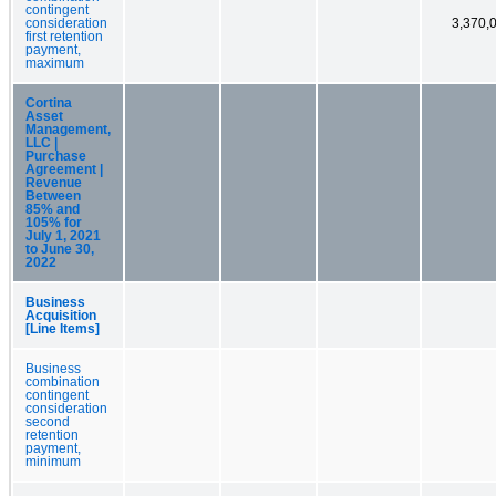
contingent
consideration
3,370,
first retention
payment,
maximum
Cortina
Asset
Management,
LLC |
Purchase
Agreement |
Revenue
Between
85% and
105% for
July 1, 2021
to June 30,
2022
Business
Acquisition
[Line Items]
Business
combination
contingent
consideration
second
retention
payment,
minimum