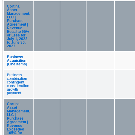
Cortina
Asset
Management,
LLC |
Purchase
Agreement |
Revenue
Equal to 95%
or Less for
July 1, 2022
to June 30,
2023
Business
Acquisition
[Line Items]
Business
combination
contingent
consideration
growth
payment
Cortina
Asset
Management,
LLC |
Purchase
Agreement |
Revenue
Exceeded
105% for