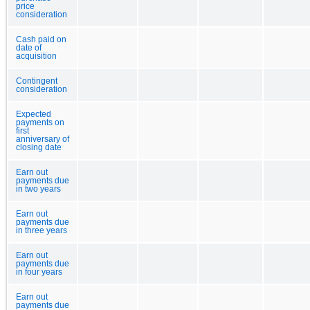
price
consideration
Cash paid on
date of
acquisition
Contingent
consideration
Expected
payments on
first
anniversary of
closing date
Earn out
payments due
in two years
Earn out
payments due
in three years
Earn out
payments due
in four years
Earn out
payments due