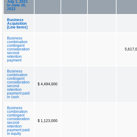
July 1, 2021
to June 30,
2022
Business
Acquisition
[Line Items]
Business
combination
contingent
consideration
5,617,
second
retention
payment
Business
combination
contingent
consideration
$ 4,494,000
second
retention
payment paid
in cash
Business
combination
contingent
consideration
$ 1,123,000
second
retention
payment paid
in equity