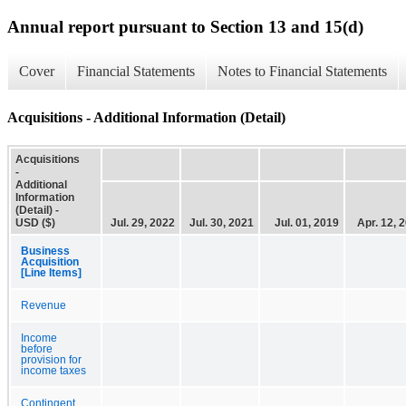
Annual report pursuant to Section 13 and 15(d)
Cover
Financial Statements
Notes to Financial Statements
Acquisitions - Additional Information (Detail)
Acquisitions
-
Additional
Information
(Detail) -
USD ($)
Jul. 29, 2022
Jul. 30, 2021
Jul. 01, 2019
Apr. 12, 
Business
Acquisition
[Line Items]
Revenue
Income
before
provision for
income taxes
Contingent