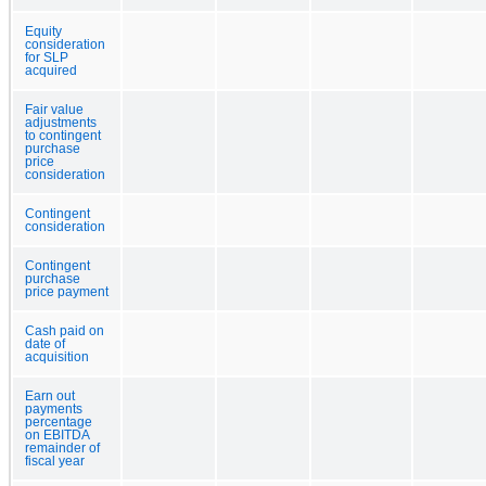
Equity
consideration
for SLP
acquired
Fair value
adjustments
to contingent
purchase
price
consideration
Contingent
consideration
Contingent
purchase
price payment
Cash paid on
date of
acquisition
Earn out
payments
percentage
on EBITDA
remainder of
fiscal year