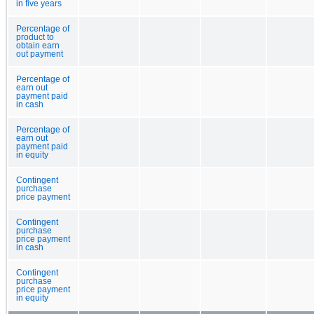
in five years
Percentage of
product to
obtain earn
out payment
Percentage of
earn out
payment paid
in cash
Percentage of
earn out
payment paid
in equity
Contingent
purchase
price payment
Contingent
purchase
price payment
in cash
Contingent
purchase
price payment
in equity