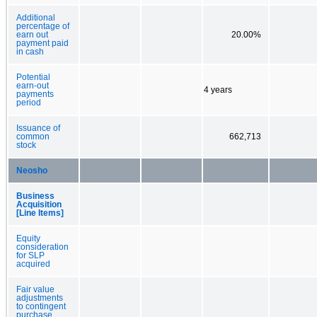
Additional
percentage of
earn out
20.00%
payment paid
in cash
Potential
earn-out
4 years
payments
period
Issuance of
common
662,713
stock
Neosho
Business
Acquisition
[Line Items]
Equity
consideration
for SLP
acquired
Fair value
adjustments
to contingent
purchase