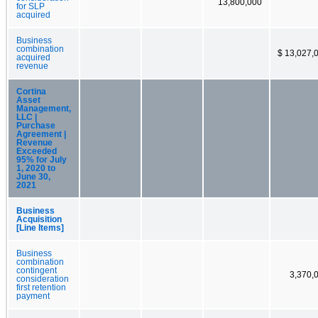
13,800,000
for SLP
acquired
Business
combination
$ 13,027,
acquired
revenue
Cortina
Asset
Management,
LLC |
Purchase
Agreement |
Revenue
Exceeded
95% for July
1, 2020 to
June 30,
2021
Business
Acquisition
[Line Items]
Business
combination
contingent
3,370,
consideration
first retention
payment