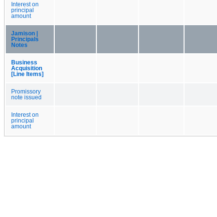
Interest on
principal
amount
Jamison |
Principals
Notes
Business
Acquisition
[Line Items]
Promissory
note issued
Interest on
principal
amount