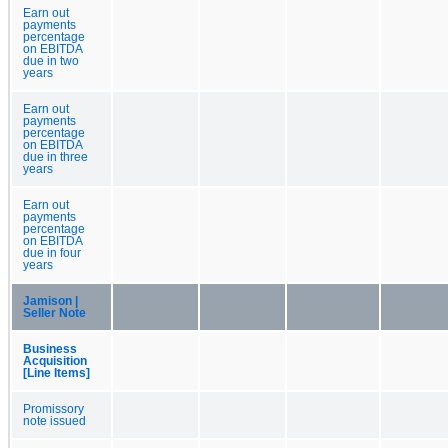
Earn out
payments
percentage
on EBITDA
due in two
years
Earn out
payments
percentage
on EBITDA
due in three
years
Earn out
payments
percentage
on EBITDA
due in four
years
Jamison |
Seller Note
Business
Acquisition
[Line Items]
Promissory
note issued