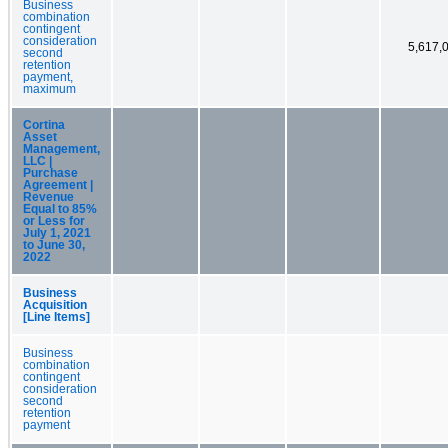
Business
combination
contingent
consideration
5,617,
second
retention
payment,
maximum
Cortina
Asset
Management,
LLC |
Purchase
Agreement |
Revenue
Equal to 85%
or Less for
July 1, 2021
to June 30,
2022
Business
Acquisition
[Line Items]
Business
combination
contingent
consideration
second
retention
payment