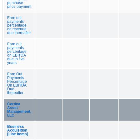
purchase
price payment
Earn out
payments
percentage
on revenue
due thereafter
Earn out
payments
percentage
on EBITDA
due in five
years
Earn Out
Payments
Percentage
On EBITDA
Due
thereafter
Cortina
Asset
Management,
LLC
Business
Acquisition
[Line Items]