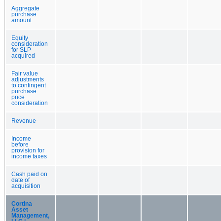
Aggregate
purchase
amount
Equity
consideration
for SLP
acquired
Fair value
adjustments
to contingent
purchase
price
consideration
Revenue
Income
before
provision for
income taxes
Cash paid on
date of
acquisition
Cortina
Asset
Management,