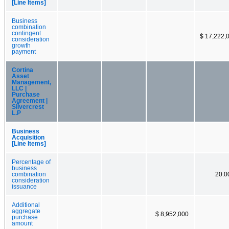
[Line Items]
Business
combination
contingent
$ 17,222,
consideration
growth
payment
Cortina
Asset
Management,
LLC |
Purchase
Agreement |
Silvercrest
L.P
Business
Acquisition
[Line Items]
Percentage of
business
combination
20.
consideration
issuance
Additional
aggregate
$ 8,952,000
purchase
amount