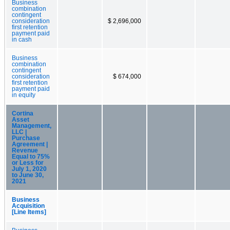
Business
combination
contingent
consideration
$ 2,696,000
first retention
payment paid
in cash
Business
combination
contingent
consideration
$ 674,000
first retention
payment paid
in equity
Cortina
Asset
Management,
LLC |
Purchase
Agreement |
Revenue
Equal to 75%
or Less for
July 1, 2020
to June 30,
2021
Business
Acquisition
[Line Items]