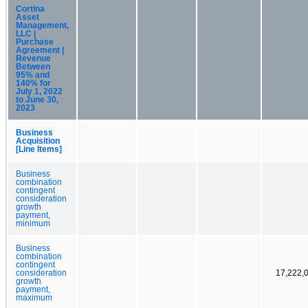
Cortina
Asset
Management,
LLC |
Purchase
Agreement |
Revenue
Between
95% and
140% for
July 1, 2022
to June 30,
2023
Business
Acquisition
[Line Items]
Business
combination
contingent
consideration
growth
payment,
minimum
Business
combination
contingent
consideration
17,222,
growth
payment,
maximum