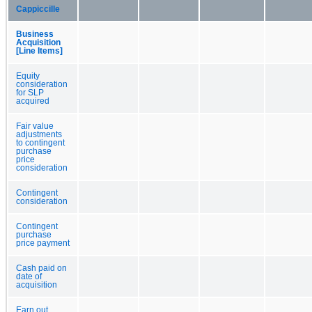
Cappiccille
Business
Acquisition
[Line Items]
Equity
consideration
for SLP
acquired
Fair value
adjustments
to contingent
purchase
price
consideration
Contingent
consideration
Contingent
purchase
price payment
Cash paid on
date of
acquisition
Earn out