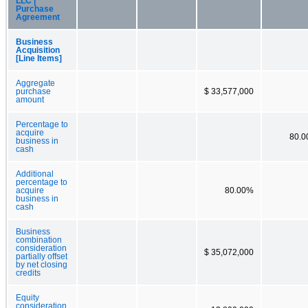
LLC |
Purchase
Agreement
Business
Acquisition
[Line Items]
Aggregate
purchase
$ 33,577,000
amount
Percentage to
acquire
80.
business in
cash
Additional
percentage to
acquire
80.00%
business in
cash
Business
combination
consideration
$ 35,072,000
partially offset
by net closing
credits
Equity
consideration