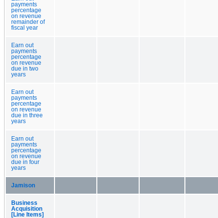
payments
percentage
on revenue
remainder of
fiscal year
Earn out
payments
percentage
on revenue
due in two
years
Earn out
payments
percentage
on revenue
due in three
years
Earn out
payments
percentage
on revenue
due in four
years
Jamison
Business
Acquisition
[Line Items]