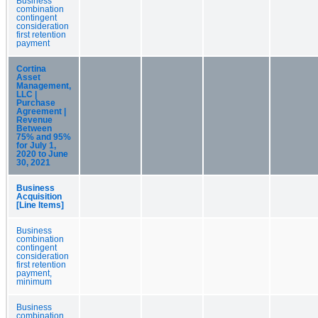
Business
combination
contingent
consideration
first retention
payment
Cortina
Asset
Management,
LLC |
Purchase
Agreement |
Revenue
Between
75% and 95%
for July 1,
2020 to June
30, 2021
Business
Acquisition
[Line Items]
Business
combination
contingent
consideration
first retention
payment,
minimum
Business
combination