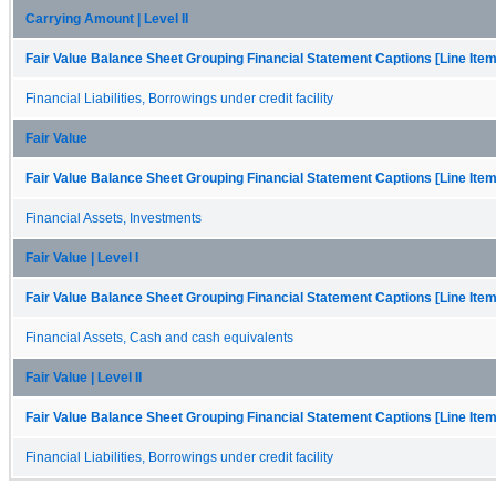
Carrying Amount | Level II
Fair Value Balance Sheet Grouping Financial Statement Captions [Line Ite
Financial Liabilities, Borrowings under credit facility
Fair Value
Fair Value Balance Sheet Grouping Financial Statement Captions [Line Ite
Financial Assets, Investments
Fair Value | Level I
Fair Value Balance Sheet Grouping Financial Statement Captions [Line Ite
Financial Assets, Cash and cash equivalents
Fair Value | Level II
Fair Value Balance Sheet Grouping Financial Statement Captions [Line Ite
Financial Liabilities, Borrowings under credit facility