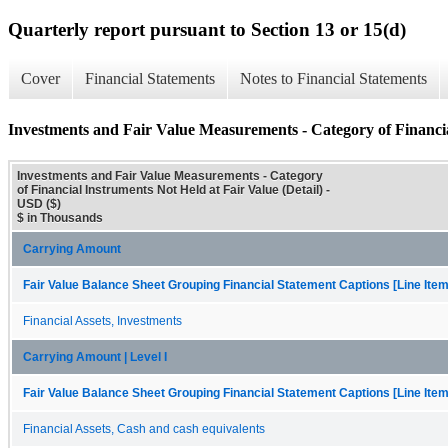
Quarterly report pursuant to Section 13 or 15(d)
Cover
Financial Statements
Notes to Financial Statements
Investments and Fair Value Measurements - Category of Financia
Investments and Fair Value Measurements - Category
of Financial Instruments Not Held at Fair Value (Detail) -
USD ($)
$ in Thousands
Carrying Amount
Fair Value Balance Sheet Grouping Financial Statement Captions [Line Ite
Financial Assets, Investments
Carrying Amount | Level I
Fair Value Balance Sheet Grouping Financial Statement Captions [Line Ite
Financial Assets, Cash and cash equivalents