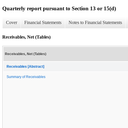
Quarterly report pursuant to Section 13 or 15(d)
Cover
Financial Statements
Notes to Financial Statements
Receivables, Net (Tables)
Receivables, Net (Tables)
Receivables [Abstract]
Summary of Receivables