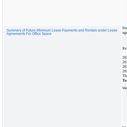
Fu
Summary of Future Minimum Lease Payments and Rentals under Lease
agr
Agreements For Office Space
Re
20
20
20
20
Th
To
We