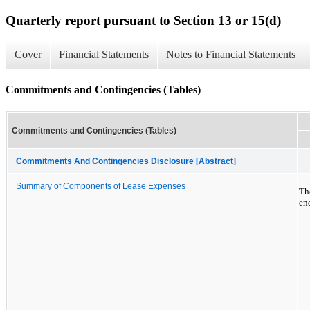
Quarterly report pursuant to Section 13 or 15(d)
Cover
Financial Statements
Notes to Financial Statements
Commitments and Contingencies (Tables)
Commitments and Contingencies (Tables)
Commitments And Contingencies Disclosure [Abstract]
Summary of Components of Lease Expenses
Th
en