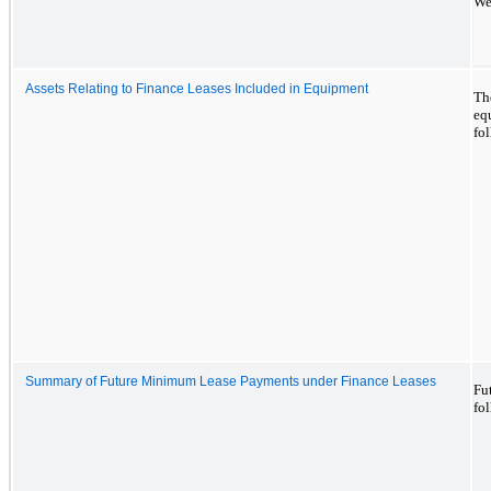
We
Assets Relating to Finance Leases Included in Equipment
The
eq
fo
Summary of Future Minimum Lease Payments under Finance Leases
Fu
fo