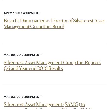
APR 27, 2017 4:01PM EDT
Brian D. Dunn named as Director of Silvercrest Asset
Management Group Inc. Board
MAR 09, 2017 4:01PM EST
Silvercrest Asset Management Group Inc. Reports
Q4 and Year-end 2016 Results
MAR 03, 2017 4:01PM EST
Silvercrest Asset Management (SAMG) to