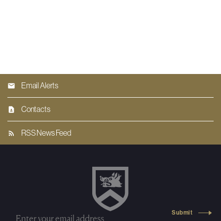
Email Alerts
Contacts
RSS News Feed