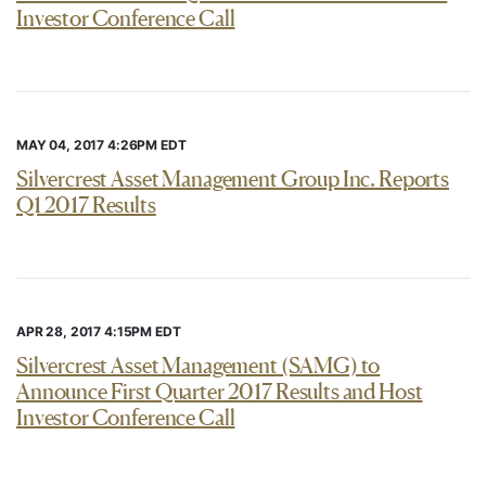
Investor Conference Call
MAY 04, 2017 4:26PM EDT
Silvercrest Asset Management Group Inc. Reports
Q1 2017 Results
APR 28, 2017 4:15PM EDT
Silvercrest Asset Management (SAMG) to
Announce First Quarter 2017 Results and Host
Investor Conference Call