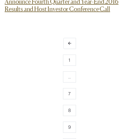
Announce Fourth Quarter and Year-End 2016
Results and Host Investor Conference Call
arrow_back
1
…
7
8
9