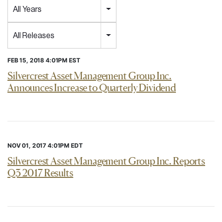
Year
All Years
Category
All Releases
FEB 15, 2018 4:01PM EST
Silvercrest Asset Management Group Inc.
Announces Increase to Quarterly Dividend
NOV 01, 2017 4:01PM EDT
Silvercrest Asset Management Group Inc. Reports
Q3 2017 Results