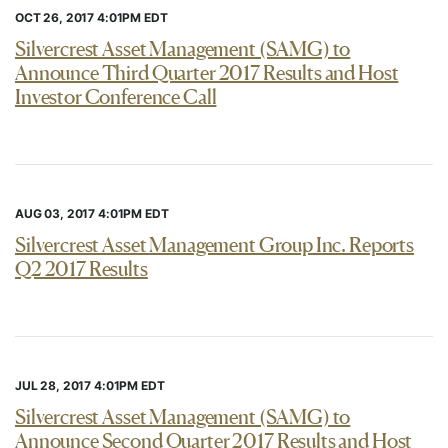
OCT 26, 2017 4:01PM EDT
Silvercrest Asset Management (SAMG) to
Announce Third Quarter 2017 Results and Host
Investor Conference Call
AUG 03, 2017 4:01PM EDT
Silvercrest Asset Management Group Inc. Reports
Q2 2017 Results
JUL 28, 2017 4:01PM EDT
Silvercrest Asset Management (SAMG) to
Announce Second Quarter 2017 Results and Host