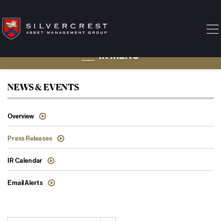
IR MENU
Press Releases
NEWS & EVENTS
Overview
Press Releases
IR Calendar
Email Alerts