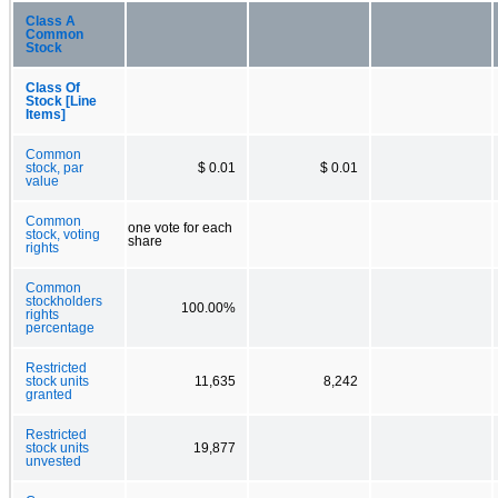
Class A
Common
Stock
Class Of
Stock [Line
Items]
Common
stock, par
$ 0.01
$ 0.01
value
Common
one vote for each
stock, voting
share
rights
Common
stockholders
100.00%
rights
percentage
Restricted
stock units
11,635
8,242
granted
Restricted
stock units
19,877
unvested