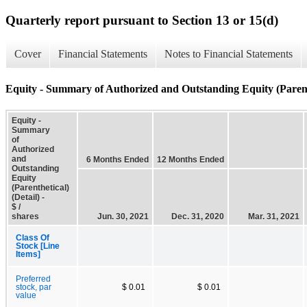
Quarterly report pursuant to Section 13 or 15(d)
Cover
Financial Statements
Notes to Financial Statements
Equity - Summary of Authorized and Outstanding Equity (Parenth
Equity -
Summary
of
Authorized
and
6 Months Ended
12 Months Ended
Outstanding
Equity
(Parenthetical)
(Detail) -
$ /
shares
Jun. 30, 2021
Dec. 31, 2020
Mar. 31, 2021
Class Of
Stock [Line
Items]
Preferred
stock, par
$ 0.01
$ 0.01
value