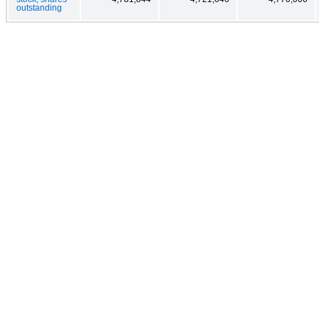
outstanding