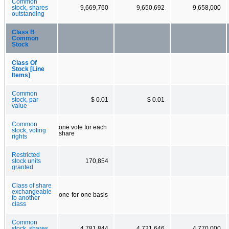
Common
stock, shares
9,669,760
9,650,692
9,658,000
outstanding
Class B
Common
Stock
Class Of
Stock [Line
Items]
Common
stock, par
$ 0.01
$ 0.01
value
Common
one vote for each
stock, voting
share
rights
Restricted
stock units
170,854
granted
Class of share
exchangeable
one-for-one basis
to another
class
Common
stock, shares
4,781,844
4,721,646
4,770,000