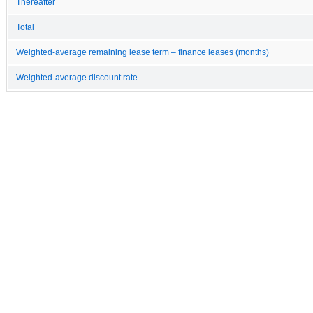
Thereafter
Total
Weighted-average remaining lease term – finance leases (months)
Weighted-average discount rate