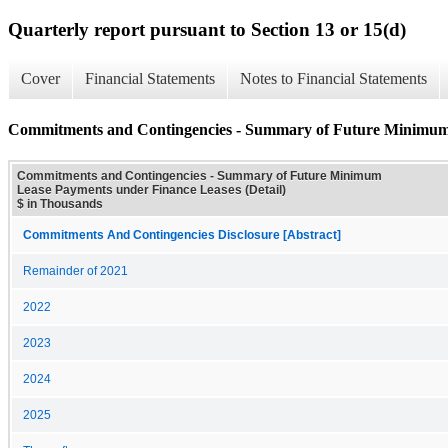
Quarterly report pursuant to Section 13 or 15(d)
Cover
Financial Statements
Notes to Financial Statements
Commitments and Contingencies - Summary of Future Minimum 
Commitments and Contingencies - Summary of Future Minimum
Lease Payments under Finance Leases (Detail)
$ in Thousands
Commitments And Contingencies Disclosure [Abstract]
Remainder of 2021
2022
2023
2024
2025