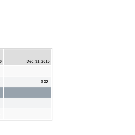
16
Dec. 31, 2015
0
$ 32
%