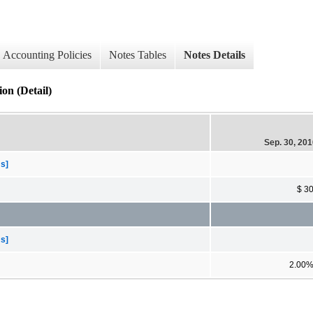
Accounting Policies
Notes Tables
Notes Details
on (Detail)
Sep. 30, 20
ms]
$ 3
ms]
2.00