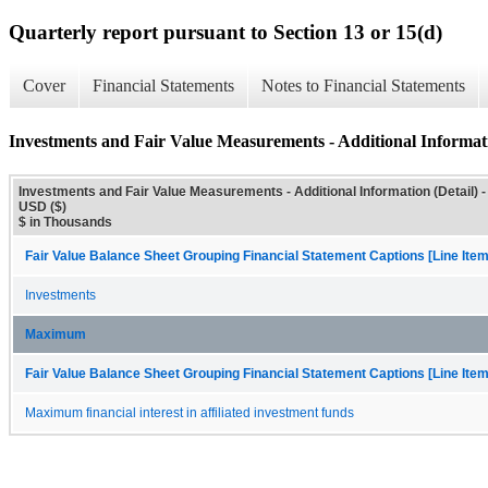
Quarterly report pursuant to Section 13 or 15(d)
Cover
Financial Statements
Notes to Financial Statements
Investments and Fair Value Measurements - Additional Informati
Investments and Fair Value Measurements - Additional Information (Detail) -
USD ($)
$ in Thousands
Fair Value Balance Sheet Grouping Financial Statement Captions [Line Ite
Investments
Maximum
Fair Value Balance Sheet Grouping Financial Statement Captions [Line Ite
Maximum financial interest in affiliated investment funds