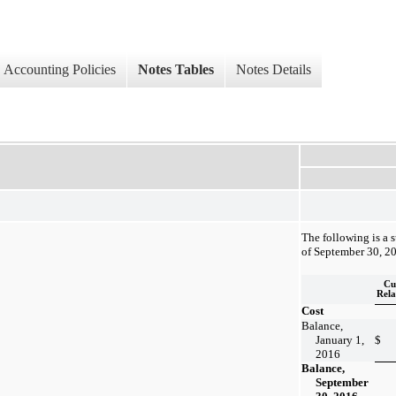
Accounting Policies
Notes Tables
Notes Details
The following is a 
of September 30, 2
Cu
Rela
Cost
Balance,
January 1,
$
2016
Balance,
September