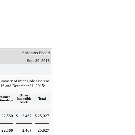
9 Months Ended
Sep. 30, 2016
summary of intangible assets as
016 and December 31, 2015:
Other
stomer
Intangible
Total
tionships
Assets
22,560
$
2,467
$
25,027
22,560
2,467
25,027