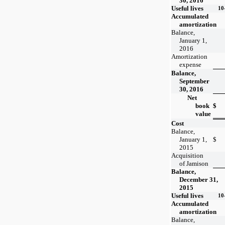
30, 2016
Useful lives
10
Accumulated
amortization
Balance,
January 1,
2016
Amortization
expense
Balance,
September
30, 2016
Net
book
$
value
Cost
Balance,
January 1,
$
2015
Acquisition
of Jamison
Balance,
December 31,
2015
Useful lives
10
Accumulated
amortization
Balance,