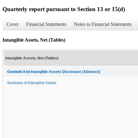
Quarterly report pursuant to Section 13 or 15(d)
Cover
Financial Statements
Notes to Financial Statements
Intangible Assets, Net (Tables)
Intangible Assets, Net (Tables)
Goodwill And Intangible Assets Disclosure [Abstract]
Summary of Intangible Assets