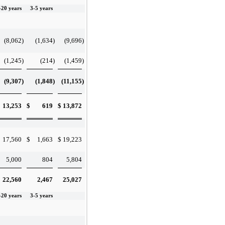
-20 years
3-5 years
(8,062
)
(1,634
)
(9,696
)
(1,245
)
(214
)
(1,459
)
(9,307
)
(1,848
)
(11,155
)
13,253
$
619
$
13,872
17,560
$
1,663
$
19,223
5,000
804
5,804
22,560
2,467
25,027
-20 years
3-5 years