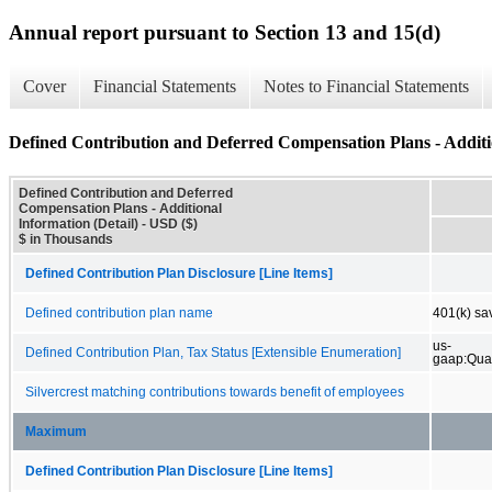
Annual report pursuant to Section 13 and 15(d)
Cover
Financial Statements
Notes to Financial Statements
Defined Contribution and Deferred Compensation Plans - Additio
Defined Contribution and Deferred
Compensation Plans - Additional
Information (Detail) - USD ($)
$ in Thousands
Defined Contribution Plan Disclosure [Line Items]
Defined contribution plan name
401(k) sa
us-
Defined Contribution Plan, Tax Status [Extensible Enumeration]
gaap:Qua
Silvercrest matching contributions towards benefit of employees
Maximum
Defined Contribution Plan Disclosure [Line Items]