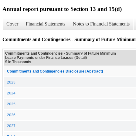
Annual report pursuant to Section 13 and 15(d)
Cover
Financial Statements
Notes to Financial Statements
Commitments and Contingencies - Summary of Future Minimum 
Commitments and Contingencies - Summary of Future Minimum
Lease Payments under Finance Leases (Detail)
$ in Thousands
Commitments and Contingencies Disclosure [Abstract]
2023
2024
2025
2026
2027