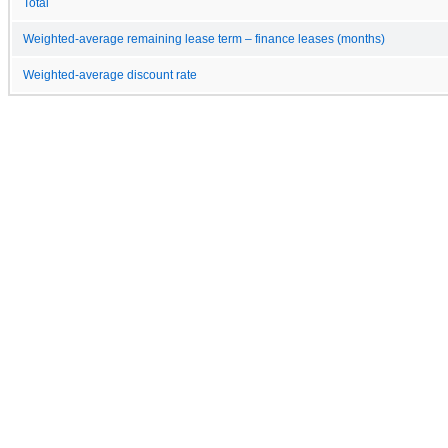
Total
Weighted-average remaining lease term – finance leases (months)
Weighted-average discount rate