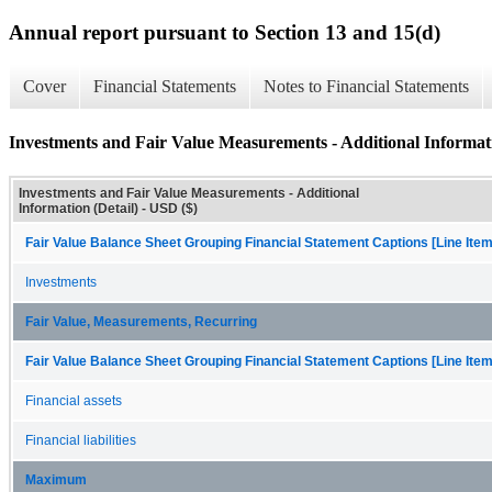
Annual report pursuant to Section 13 and 15(d)
Cover
Financial Statements
Notes to Financial Statements
Investments and Fair Value Measurements - Additional Informati
Investments and Fair Value Measurements - Additional
Information (Detail) - USD ($)
Fair Value Balance Sheet Grouping Financial Statement Captions [Line Ite
Investments
Fair Value, Measurements, Recurring
Fair Value Balance Sheet Grouping Financial Statement Captions [Line Ite
Financial assets
Financial liabilities
Maximum