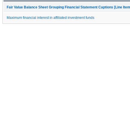
Fair Value Balance Sheet Grouping Financial Statement Captions [Line Ite
Maximum financial interest in affiliated investment funds