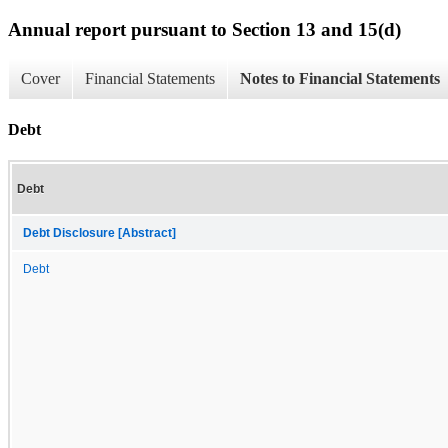
Annual report pursuant to Section 13 and 15(d)
Cover
Financial Statements
Notes to Financial Statements
Debt
Debt
Debt Disclosure [Abstract]
Debt