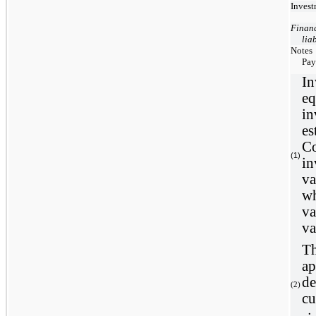
Invest
Financ
liab
Notes
Pay
In
eq
in
es
Co
(1)
in
va
wh
va
va
Th
ap
de
(
2
)
cu