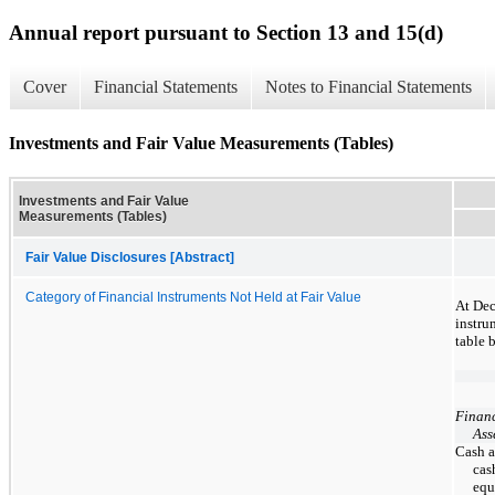
Annual report pursuant to Section 13 and 15(d)
Cover
Financial Statements
Notes to Financial Statements
Investments and Fair Value Measurements (Tables)
Investments and Fair Value
Measurements (Tables)
Fair Value Disclosures [Abstract]
Category of Financial Instruments Not Held at Fair Value
At Dec
instru
table 
Financ
Ass
Cash 
cas
equ