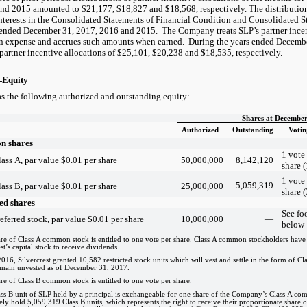
nd 2015 amounted to $21,177, $18,827 and $18,568, respectively. The distribution
interests in the Consolidated Statements of Financial Condition and Consolidated 
s ended December 31, 2017, 2016 and 2015. The Company treats SLP’s partner incen
 expense and accrues such amounts when earned. During the years ended Decembe
partner incentive allocations of $25,101, $20,238 and $18,535, respectively.
—Equity
as the following authorized and outstanding equity:
Shares at December
Authorized
Outstanding
Votin
 shares
1 vote
ass A, par value $0.01 per share
50,000,000
8,142,120
share (
1 vote
5,059,319
ass B, par value $0.01 per share
25,000,000
share (
ed shares
See fo
eferred stock, par value $0.01 per share
10,000,000
—
below
re of Class A common stock is entitled to one vote per share. Class A common stockholders have 1
st’s capital stock to receive dividends.
016, Silvercrest granted 10,582 restricted stock units which will vest and settle in the form of Cla
main unvested as of December 31, 2017.
re of Class B common stock is entitled to one vote per share.
ss B unit of SLP held by a principal is exchangeable for one share of the Company’s Class A co
vely hold 5,059,319 Class B units, which represents the right to receive their proportionate share