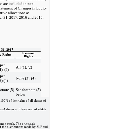
s are included in non-
Statement of Changes in Equity
tive allocations as
r 31, 2017, 2016 and 2015,
 31, 2017
Economic
g Rights
Rights
 per
All (1), (2)
1), (2)
 per
None (3), (4)
3),(4)
otnote (5)
See footnote (5)
below
00% of the rights of all classes of
ss A shares of Silvercrest, of which
mmon stock. The principals
 of the distributions made by SLP and