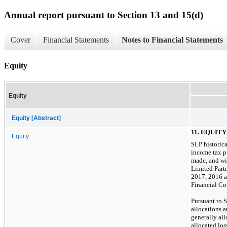
Annual report pursuant to Section 13 and 15(d)
Cover
Financial Statements
Notes to Financial Statements
Equity
Equity
Equity [Abstract]
11. EQUITY
Equity
SLP historica
income tax p
made, and wi
Limited Part
2017, 2016 an
Financial C
Pursuant to 
allocations a
generally all
allocated los