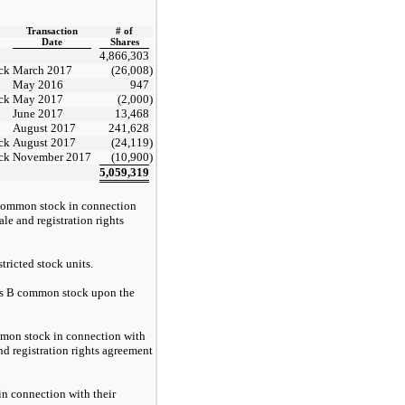
Transaction
# of
Date
Shares
4,866,303
ck
March 2017
(26,008
)
May 2016
947
ck
May 2017
(2,000
)
June 2017
13,468
August 2017
241,628
ck
August 2017
(24,119
)
ck
November 2017
(10,900
)
5,059,319
 common stock in connection
le and registration rights
tricted stock units.
ss B common stock upon the
mmon stock in connection with
nd registration rights agreement
in connection with their