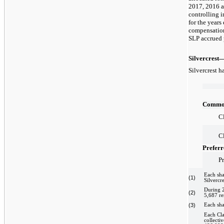
2017, 2016 a
controlling 
for the year
compensation
SLP accrued 
Silvercrest
Silvercrest h
Common
Cl
Cl
Preferr
Pr
Each sha
(1)
Silvercre
During 2
(2)
5,687 re
(3)
Each sha
Each Cla
collecti