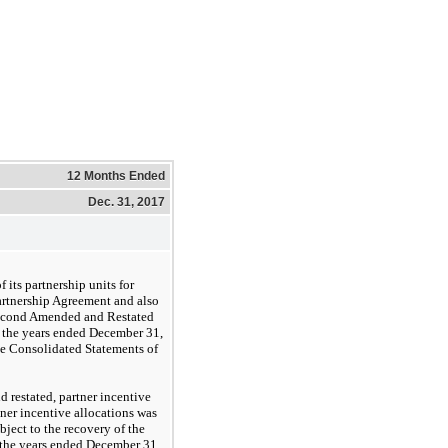
12 Months Ended
Dec. 31, 2017
 its partnership units for
artnership Agreement and also
 Second Amended and Restated
r the years ended December 31,
he Consolidated Statements of
restated, partner incentive
tner incentive allocations was
bject to the recovery of the
or the years ended December 31,