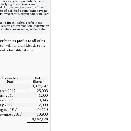
restricted stock units which have
nderlying Class B units are
n SLP. However, because the Class B
ers of deferred equity units have no
in respect of deferred equity units of
d to fix the rights, preferences,
ights, terms of redemption, redemption
of the class or series, without the
bute its profits to all of its
est will fund dividends to its
and other obligations.
Transaction
# of
Date
Shares
8,074,197
arch 2017
26,008
ril 2017
1,000
ay 2017
3,896
ay 2017
2,000
ugust 2017
24,119
ovember 2017
10,900
8,142,120