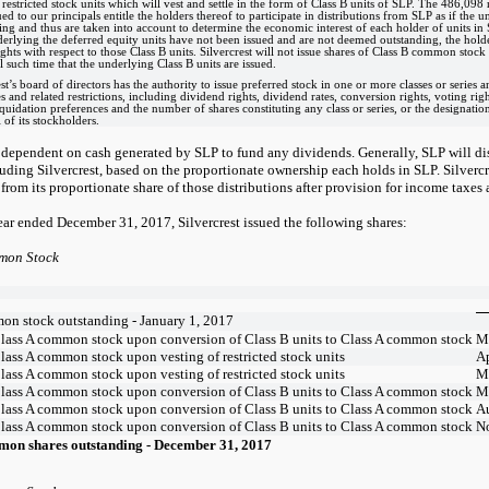
restricted stock units which will vest and settle in the form of Class B units of SLP. The 486,098 
ed to our principals entitle the holders thereof to participate in distributions from SLP as if the u
ing and thus are taken into account to determine the economic interest of each holder of units i
derlying the deferred equity units have not been issued and are not deemed outstanding, the hold
ights with respect to those Class B units. Silvercrest will not issue shares of Class B common stock 
l such time that the underlying Class B units are issued.
st’s board of directors has the authority to issue preferred stock in one or more classes or series an
es and related restrictions, including dividend rights, dividend rates, conversion rights, voting r
iquidation preferences and the number of shares constituting any class or series, or the designation 
 of its stockholders.
s dependent on cash generated by SLP to fund any dividends. Generally, SLP will distri
luding Silvercrest, based on the proportionate ownership each holds in SLP. Silvercr
from its proportionate share of those distributions after provision for income taxes 
ear ended December 31, 2017, Silvercrest issued the following shares:
mon Stock
on stock outstanding - January 1, 2017
Class A common stock upon conversion of Class B units to Class A common stock
M
lass A common stock upon vesting of restricted stock units
Ap
lass A common stock upon vesting of restricted stock units
M
Class A common stock upon conversion of Class B units to Class A common stock
M
Class A common stock upon conversion of Class B units to Class A common stock
A
Class A common stock upon conversion of Class B units to Class A common stock
N
mon shares outstanding - December 31, 2017