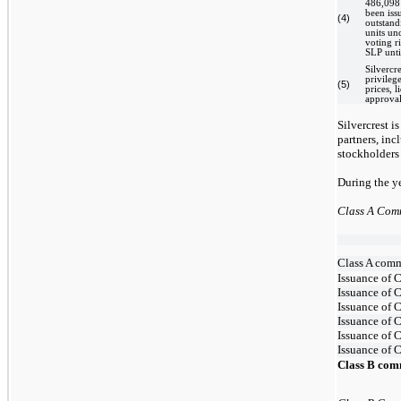
486,098 
been issu
(4)
outstand
units un
voting r
SLP unti
Silvercre
privileg
(5)
prices, l
approval
Silvercrest i
partners, inc
stockholders 
During the y
Class A Com
Class A comm
Issuance of 
Issuance of C
Issuance of C
Issuance of 
Issuance of 
Issuance of 
Class B com