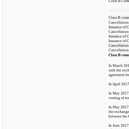
Class B Com
Class B comm
Cancellation
Issuance of 
Cancellation
Issuance of 
Issuance of 
Cancellation
Cancellation
Class B com
In March 201
with the exch
agreement be
In April 201
In May 2017,
vesting of re
In May 2017,
the exchange 
between the 
In June 2017