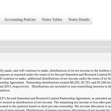
Accounting Policies
Notes Tables
Notes Details
lly made, and will continue to make, distributions of its net income to the holders of
urposes as required under the terms of its Second Amended and Restated Limited P
ll continue to make, additional distributions of net income under the terms of its
nership Agreement. Partnership distributions totaled $6,205, $5,761 and $5,546 fo
d 2015, respectively. Distributions are included in non-controlling interests in t
ondition.
SLP’s Second Amended and Restated Limited Partnership Agreement, as amended and 
re treated as distributions of net income. The remaining net income or loss after par
ocated to the partners based on their pro rata ownership. Net income allocation is su
ses of prior periods. Distributions of partner incentive allocations of net income f