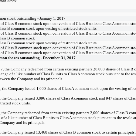
mon Stock
on stock outstanding - January 1, 2017
 of Class B common stock upon conversion of Class B units to Class A common sto
Class B common stock upon vesting of restricted stock units
 of Class B common stock upon conversion of Class B units to Class A common sto
Class B common stock
Class B common stock upon vesting of restricted stock units
 of Class B common stock upon conversion of Class B units to Class A common sto
 of Class B common stock upon conversion of Class B units to Class A common sto
mon shares outstanding - December 31, 2017
7, the Company redeemed from certain existing partners 26,008 shares of Class B
ange of a like number of Class B units to Class A common stock pursuant to the resa
tween the Company and its principals.
7, the Company issued 1,000 shares of Class A common stock upon the vesting of res
 the Company issued 3,896 shares of Class A common stock and 947 shares of Cla
stricted stock units.
 the Company redeemed from certain existing partners 2,000 shares of Class B co
of a like number of Class B units to Class A common stock pursuant to the resale a
Company and its principals.
, the Company issued 13,468 shares of Class B common stock to certain principals 