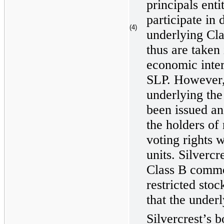
principals enti
participate in 
(4)
underlying Cla
thus are taken
economic inter
SLP. However,
underlying the 
been issued an
the holders of 
voting rights w
units. Silvercr
Class B commo
restricted stoc
that the underl
Silvercrest’s b