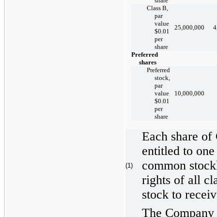
share
Class B,
par
value
25,000,000
4
$0.01
per
share
Preferred
shares
Preferred
stock,
par
value
10,000,000
$0.01
per
share
Each share of
entitled to one
common stockh
(1)
rights of all cl
stock to recei
The Company g