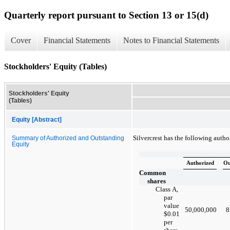
Quarterly report pursuant to Section 13 or 15(d)
Cover
Financial Statements
Notes to Financial Statements
Stockholders' Equity (Tables)
Stockholders' Equity
(Tables)
Equity [Abstract]
Silvercrest has the following auth
Summary of Authorized and Outstanding
Equity
Authorized
Ou
Common
shares
Class A,
par
value
50,000,000
8
$0.01
per