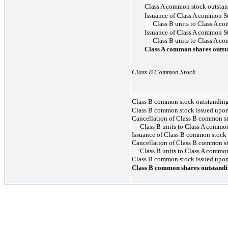
Class A common stock outstan
Issuance of Class A common S
Class B units to Class A c
Issuance of Class A common S
Class B units to Class A c
Class A common shares outst
Class B Common Stock
Class B common stock outstanding
Class B common stock issued upon 
Cancellation of Class B common s
Class B units to Class A commo
Issuance of Class B common stock
Cancellation of Class B common s
Class B units to Class A commo
Class B common stock issued upon v
Class B common shares outstandi