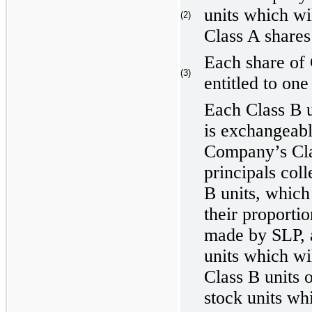
units which wil
(2)
Class A shares 
Each share of
(3)
entitled to one
Each Class B u
is exchangeabl
Company’s Cl
principals col
B units, which 
their proportio
made by SLP, a
units which wil
Class B units 
stock units wh