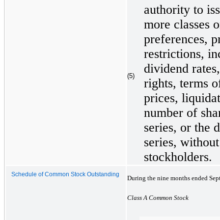
authority to is
more classes or
preferences, p
restrictions, i
dividend rates,
(5)
rights, terms 
prices, liquida
number of shar
series, or the 
series, without
stockholders.
Schedule of Common Stock Outstanding
During the nine months ended Septe
Class A Common Stock