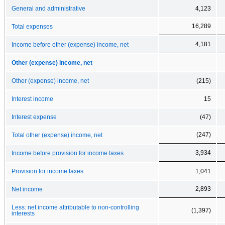
General and administrative
4,123
16,289
Total expenses
4,181
Income before other (expense) income, net
Other (expense) income, net
Other (expense) income, net
(215)
Interest income
15
Interest expense
(47)
(247)
Total other (expense) income, net
3,934
Income before provision for income taxes
Provision for income taxes
1,041
2,893
Net income
Less: net income attributable to non-controlling
(1,397)
interests