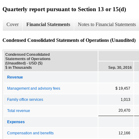
Quarterly report pursuant to Section 13 or 15(d)
Cover
Financial Statements
Notes to Financial Statements
Condensed Consolidated Statements of Operations (Unaudited)
Condensed Consolidated
Statements of Operations
(Unaudited) - USD ($)
$ in Thousands
Sep. 30, 2016
Revenue
Management and advisory fees
$ 19,457
Family office services
1,013
20,470
Total revenue
Expenses
Compensation and benefits
12,166