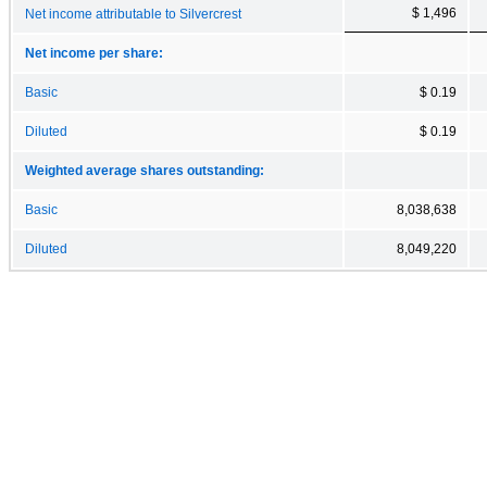
$ 1,496
Net income attributable to Silvercrest
Net income per share:
Basic
$ 0.19
Diluted
$ 0.19
Weighted average shares outstanding:
Basic
8,038,638
Diluted
8,049,220