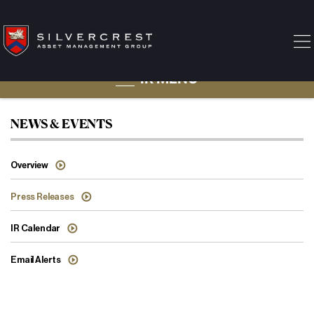
IR MENU
Press Releases
NEWS & EVENTS
Overview
Press Releases
IR Calendar
Email Alerts