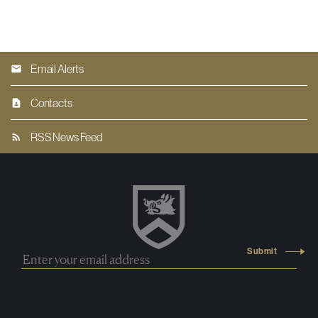
Email Alerts
Contacts
RSS News Feed