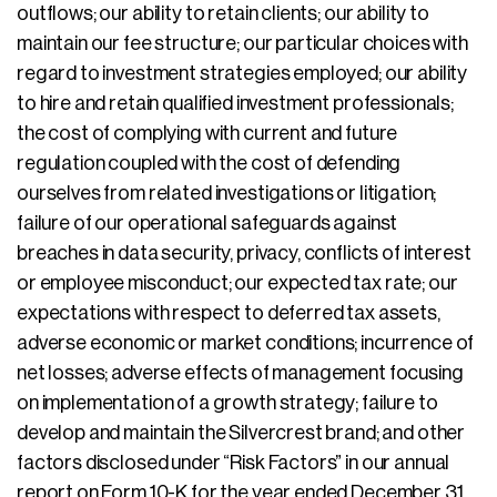
outflows; our ability to retain clients; our ability to
maintain our fee structure; our particular choices with
regard to investment strategies employed; our ability
to hire and retain qualified investment professionals;
the cost of complying with current and future
regulation coupled with the cost of defending
ourselves from related investigations or litigation;
failure of our operational safeguards against
breaches in data security, privacy, conflicts of interest
or employee misconduct; our expected tax rate; our
expectations with respect to deferred tax assets,
adverse economic or market conditions; incurrence of
net losses; adverse effects of management focusing
on implementation of a growth strategy; failure to
develop and maintain the Silvercrest brand; and other
factors disclosed under “Risk Factors” in our annual
report on Form 10-K for the year ended December 31,