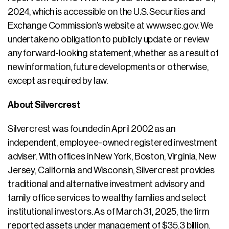
2024, which is accessible on the U.S. Securities and
Exchange Commission’s website at www.sec.gov. We
undertake no obligation to publicly update or review
any forward-looking statement, whether as a result of
new information, future developments or otherwise,
except as required by law.
About Silvercrest
Silvercrest was founded in April 2002 as an
independent, employee-owned registered investment
adviser. With offices in New York, Boston, Virginia, New
Jersey, California and Wisconsin, Silvercrest provides
traditional and alternative investment advisory and
family office services to wealthy families and select
institutional investors. As of March 31, 2025, the firm
reported assets under management of $35.3 billion.