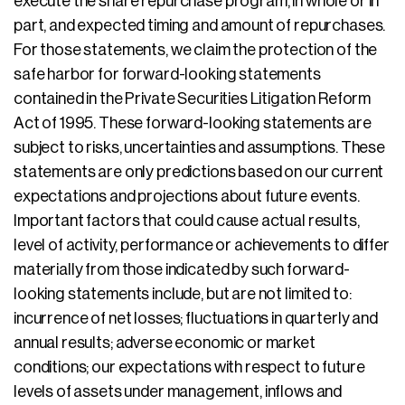
execute the share repurchase program, in whole or in
part, and expected timing and amount of repurchases.
For those statements, we claim the protection of the
safe harbor for forward-looking statements
contained in the Private Securities Litigation Reform
Act of 1995. These forward-looking statements are
subject to risks, uncertainties and assumptions. These
statements are only predictions based on our current
expectations and projections about future events.
Important factors that could cause actual results,
level of activity, performance or achievements to differ
materially from those indicated by such forward-
looking statements include, but are not limited to:
incurrence of net losses; fluctuations in quarterly and
annual results; adverse economic or market
conditions; our expectations with respect to future
levels of assets under management, inflows and