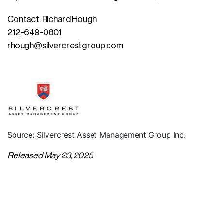
Contact: Richard Hough
212-649-0601
rhough@silvercrestgroup.com
Source: Silvercrest Asset Management Group Inc.
Released May 23, 2025