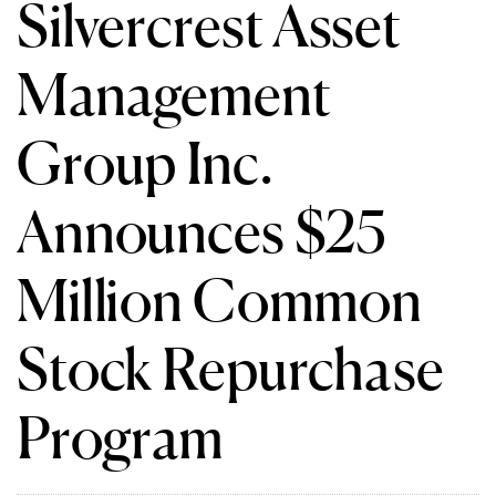
Silvercrest Asset
Management
Group Inc.
Announces $25
Million Common
Stock Repurchase
Program