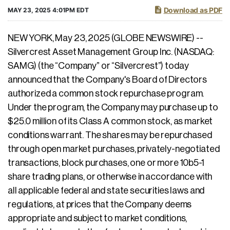
Download as PDF
MAY 23, 2025 4:01PM EDT
NEW YORK, May 23, 2025 (GLOBE NEWSWIRE) --
Silvercrest Asset Management Group Inc. (NASDAQ:
SAMG) (the “Company” or “Silvercrest”) today
announced that the Company's Board of Directors
authorized a common stock repurchase program.
Under the program, the Company may purchase up to
$25.0 million of its Class A common stock, as market
conditions warrant. The shares may be repurchased
through open market purchases, privately-negotiated
transactions, block purchases, one or more 10b5-1
share trading plans, or otherwise in accordance with
all applicable federal and state securities laws and
regulations, at prices that the Company deems
appropriate and subject to market conditions,