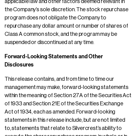
applicable law and other factors deemed relevant in
the Company’s sole discretion. The stock repurchase
program does not obligate the Company to
repurchase any dollar amount or number of shares of
Class A common stock, and the program may be
suspended or discontinued at any time.
Forward-Looking Statements and Other
Disclosures
This release contains, and from time to time our
management may make, forward-looking statements
within the meaning of Section 27A of the Securities Act
of 1933 and Section 21E of the Securities Exchange
Act of 1934, each as amended. Forward-looking
statements in this release include, but are not limited
to, statements that relate to Silvercrest’s ability to