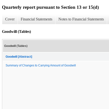
Quarterly report pursuant to Section 13 or 15(d)
Cover
Financial Statements
Notes to Financial Statements
Goodwill (Tables)
Goodwill (Tables)
Goodwill [Abstract]
Summary of Changes to Carrying Amount of Goodwill