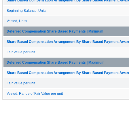
Share Based Compensation Arrangement By Share Based Payment Award 
Beginning Balance, Units
Vested, Units
Deferred Compensation Share Based Payments | Minimum
Share Based Compensation Arrangement By Share Based Payment Award 
Fair Value per unit
Deferred Compensation Share Based Payments | Maximum
Share Based Compensation Arrangement By Share Based Payment Award 
Fair Value per unit
Vested, Range of Fair Value per unit