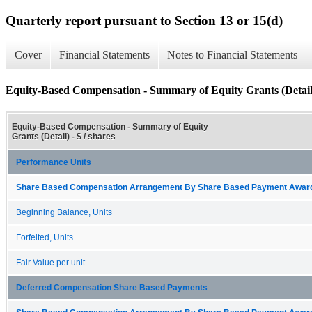
Quarterly report pursuant to Section 13 or 15(d)
Cover
Financial Statements
Notes to Financial Statements
Equity-Based Compensation - Summary of Equity Grants (Detail
Equity-Based Compensation - Summary of Equity
Grants (Detail) - $ / shares
Performance Units
Share Based Compensation Arrangement By Share Based Payment Award 
Beginning Balance, Units
Forfeited, Units
Fair Value per unit
Deferred Compensation Share Based Payments