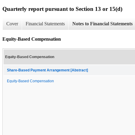
Quarterly report pursuant to Section 13 or 15(d)
Cover
Financial Statements
Notes to Financial Statements
Equity-Based Compensation
Equity-Based Compensation
Share-Based Payment Arrangement [Abstract]
Equity-Based Compensation