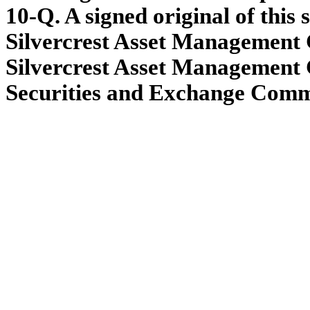
10-Q. A signed original of this
Silvercrest Asset Management G
Silvercrest Asset Management 
Securities and Exchange Commis