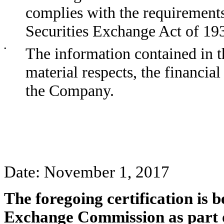
complies with the requirements
Securities Exchange Act of 19
•
The information contained in th
material respects, the financial
the Company.
Date: November 1, 2017
The foregoing certification is b
Exchange Commission as part 