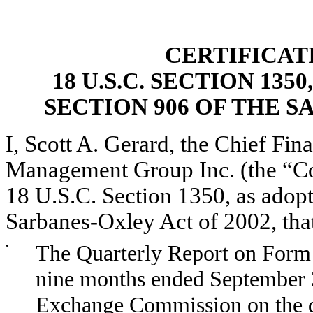
CERTIFICAT
18 U.S.C. SECTION 13
SECTION 906 OF THE S
I, Scott A. Gerard, the Chief Fina
Management Group Inc. (the “Com
18 U.S.C. Section 1350, as adopt
Sarbanes-Oxley Act of 2002, tha
•
The Quarterly Report on Form 
nine months ended September 30
Exchange Commission on the da