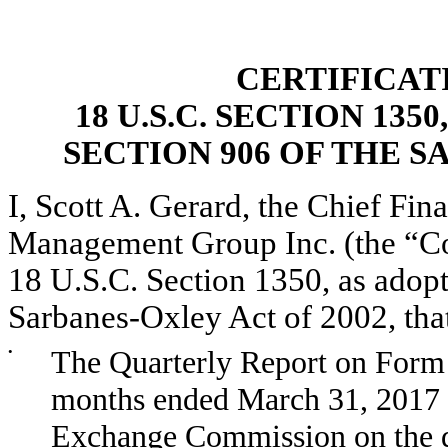
CERTIFICAT
18 U.S.C. SECTION 13
SECTION 906 OF THE S
I, Scott A. Gerard, the Chief Fina
Management Group Inc. (the “Com
18 U.S.C. Section 1350, as adopt
Sarbanes-Oxley Act of 2002, tha
•
The Quarterly Report on Form 
months ended March 31, 2017 as
Exchange Commission on the da