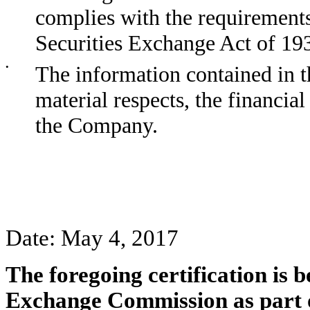
complies with the requirements
Securities Exchange Act of 19
•
The information contained in th
material respects, the financial
the Company.
Date: May 4, 2017
The foregoing certification is b
Exchange Commission as part 