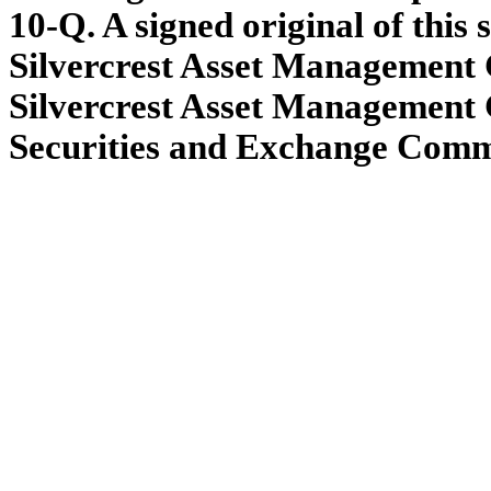
10-Q. A signed original of this
Silvercrest Asset Management G
Silvercrest Asset Management 
Securities and Exchange Commis