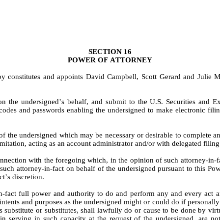
SECTION 16
POWER OF ATTORNEY
by constitutes and appoints David Campbell, Scott Gerard and Julie M
on the undersigned’s behalf, and submit to the U.S. Securities and
codes and passwords enabling the undersigned to make electronic filings
of the undersigned which may be necessary or desirable to complete and
imitation, acting as an account administrator and/or with delegated fi
ection with the foregoing which, in the opinion of such attorney-in-fact,
uch attorney-in-fact on behalf of the undersigned pursuant to this Pow
t’s discretion.
-fact full power and authority to do and perform any and every act an
 intents and purposes as the undersigned might or could do if personally 
’s substitute or substitutes, shall lawfully do or cause to be done by vir
 in serving in such capacity at the request of the undersigned, are n