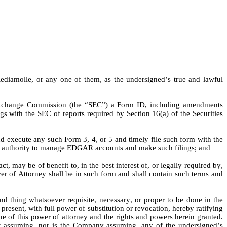
ediamolle, or any one of them, as the undersigned’s true and lawful 
 Exchange Commission (the “SEC”) a Form ID, including amendments 
 with the SEC of reports required by Section 16(a) of the Securities 
 execute any such Form 3, 4, or 5 and timely file such form with the 
ling authority to manage EDGAR accounts and make such filings; and
 may be of benefit to, in the best interest of, or legally required by, 
er of Attorney shall be in such form and shall contain such terms and 
d thing whatsoever requisite, necessary, or proper to be done in the 
present, with full power of substitution or revocation, hereby ratifying 
tue of this power of attorney and the rights and powers herein granted. 
ot assuming, nor is the Company assuming, any of the undersigned’s 