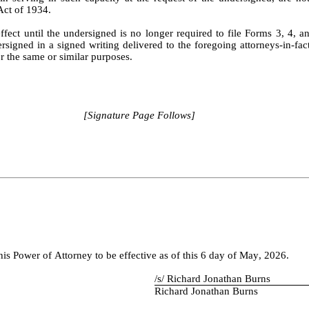
Act of 1934.
ffect until the undersigned is no longer required to file Forms 3, 4, an
signed in a signed writing delivered to the foregoing attorneys-in-fact.
r the same or similar purposes.
[Signature Page Follows]
Power of Attorney to be effective as of this 6 day of May, 2026.
/s/ Richard Jonathan Burns
Richard Jonathan Burns