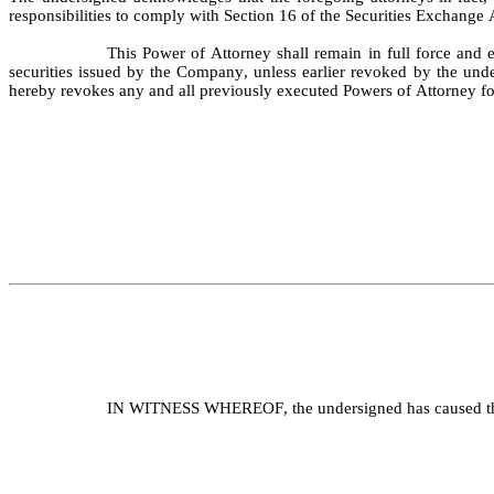
responsibilities to comply with Section 16 of the Securities Exchange 
This Power of Attorney shall remain in full force and e
securities issued by the Company, unless earlier revoked by the under
hereby revokes any and all previously executed Powers of Attorney fo
IN WITNESS WHEREOF, the undersigned has caused this 