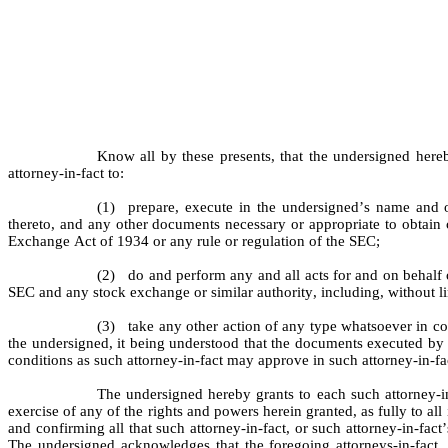
Know all by these presents, that the undersigned here
attorney-in-fact to:
(1)
prepare, execute in the undersigned’s name and 
thereto, and any other documents necessary or appropriate to obtain 
Exchange Act of 1934 or any rule or regulation of the SEC;
(2)
do and perform any and all acts for and on behalf 
SEC and any stock exchange or similar authority, including, without l
(3)
take any other action of any type whatsoever in conn
the undersigned, it being understood that the documents executed by s
conditions as such attorney-in-fact may approve in such attorney-in-fac
The undersigned hereby grants to each such attorney-in
exercise of any of the rights and powers herein granted, as fully to all
and confirming all that such attorney-in-fact, or such attorney-in-fact
The undersigned acknowledges that the foregoing attorneys-in-fact,