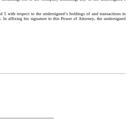
d 5 with respect to the undersigned’s holdings of and transactions in 
 In affixing his signature to this Power of Attorney, the undersigned 