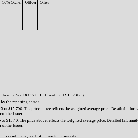
10% Owner
Officer
Other
iolations.
See
18 U.S.C. 1001 and 15 U.S.C. 78ff(a).
 by the reporting person.
5 to $15.700. The price above reflects the weighted average price. Detailed informa
 of the Issuer.
 to $15.40. The price above reflects the weighted average price. Detailed informatio
 of the Issuer.
e is insufficient,
see
Instruction 6 for procedure.