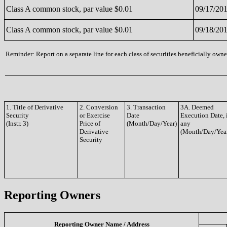
Class A common stock, par value $0.01
09/17/20
Class A common stock, par value $0.01
09/18/20
Reminder: Report on a separate line for each class of securities beneficially owned
1. Title of Derivative
2. Conversion
3. Transaction
3A. Deemed
Security
or Exercise
Date
Execution Date, 
(Instr. 3)
Price of
(Month/Day/Year)
any
Derivative
(Month/Day/Yea
Security
Reporting Owners
Reporting Owner Name / Address