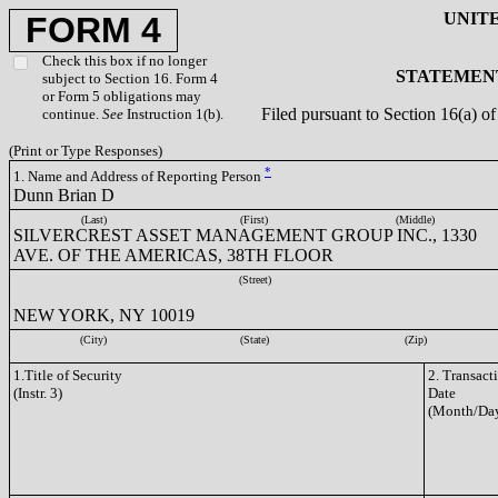
UNIT
FORM 4
Check this box if no longer
STATEMENT
subject to Section 16. Form 4
or Form 5 obligations may
Filed pursuant to Section 16(a) 
continue.
See
Instruction 1(b).
(Print or Type Responses)
*
1. Name and Address of Reporting Person
Dunn Brian D
(Last)
(First)
(Middle)
SILVERCREST ASSET MANAGEMENT GROUP INC., 1330
AVE. OF THE AMERICAS, 38TH FLOOR
(Street)
NEW YORK, NY 10019
(City)
(State)
(Zip)
1.Title of Security
2. Transact
(Instr. 3)
Date
(Month/Day