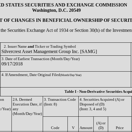
ED STATES SECURITIES AND EXCHANGE COMMISSION
Washington, D.C. 20549
 OF CHANGES IN BENEFICIAL OWNERSHIP OF SECURIT
of the Securities Exchange Act of 1934 or Section 30(h) of the Investm
2. Issuer Name
and
Ticker or Trading Symbol
Silvercrest Asset Management Group Inc. [SAMG]
3. Date of Earliest Transaction (Month/Day/Year)
09/17/2018
4. If Amendment, Date Original Filed
(Month/Day/Year)
Table I - Non-Derivative Securities Acqu
ion
2A. Deemed
3. Transaction Code
4. Securities Acquired (A) or
Execution Date, if
(Instr. 8)
Disposed of (D)
/Year)
any
(Instr. 3, 4 and 5)
(Month/Day/Year)
(A) or
Code
V
Amount
(D)
Price