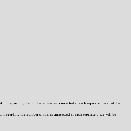
tion regarding the number of shares transacted at each separate price will be
n regarding the number of shares transacted at each separate price will be