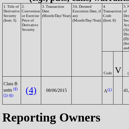
1. Title of
2.
3. Transaction
3A. Deemed
4.
5. 
Derivative
Conversion
Date
Execution Date, if
Transaction
of
Security
or Exercise
(Month/Day/Year)
any
Code
Der
(Instr. 3)
Price of
(Month/Day/Year)
(Instr. 8)
Sec
Derivative
Acq
Security
(A)
Dis
(D)
(Ins
and
V
Code
Class B
(4)
(4)
(1)
units
08/06/2015
41
A
(5)
(6)
Reporting Owners