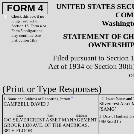
UNITED STATES SEC
FORM 4
COM
Check this box if no
longer subject to
Washingto
Section 16. Form 4 or
Form 5 obligations
STATEMENT OF CH
may continue.
See
Instruction 1(b).
OWNERSHIP 
Filed pursuant to Section 
Act of 1934 or Section 30(
o
(Print or Type Responses)
*
2. Issuer Name
and
T
1. Name and Address of Reporting Person
Silvercrest Asset
CAMPBELL DAVID J
[SAMG]
(Last)
(First)
(Middle)
3. Date of Earliest T
C/O SILVERCREST ASSET MANAGEMENT
08/06/2015
GROUP, 1330 AVE. OF THE AMERICAS,
38TH FLOOR