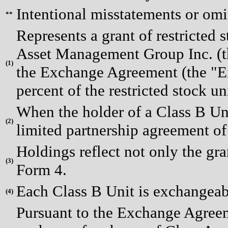
Intentional misstatements or omi
**
Represents a grant of restricted 
Asset Management Group Inc. (th
(
1)
the Exchange Agreement (the "Ex
percent of the restricted stock un
When the holder of a Class B Uni
(
2)
limited partnership agreement o
Holdings reflect not only the gr
(
3)
Form 4.
Each Class B Unit is exchangeab
(
4)
Pursuant to the Exchange Agreeme