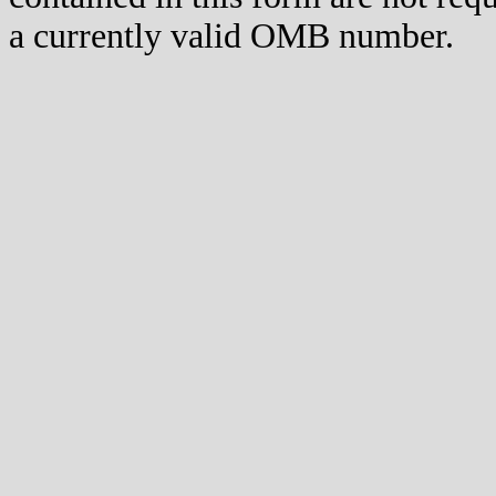
a currently valid OMB number.