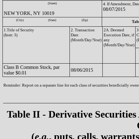
(Street)
4. If Amendment, Dat
08/07/2015
NEW YORK, NY 10019
(City)
(State)
(Zip)
Tabl
1.Title of Security
2. Transaction
2A. Deemed
3
(Instr. 3)
Date
Execution Date, if
C
(Month/Day/Year)
any
(
(Month/Day/Year)
Class B Common Stock, par
08/06/2015
value $0.01
Reminder: Report on a separate line for each class of securities beneficially owned
Table II - Derivative Securities
(
e.g.
, puts, calls, warrant