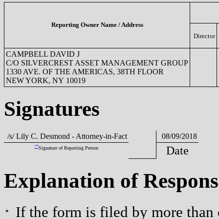
Reporting Owner Name / Address
Director
CAMPBELL DAVID J
C/O SILVERCREST ASSET MANAGEMENT GROUP
1330 AVE. OF THE AMERICAS, 38TH FLOOR
NEW YORK, NY 10019
Signatures
/s/ Lily C. Desmond - Attorney-in-Fact
08/09/2018
**
Date
Signature of Reporting Person
Explanation of Respons
If the form is filed by more than
*