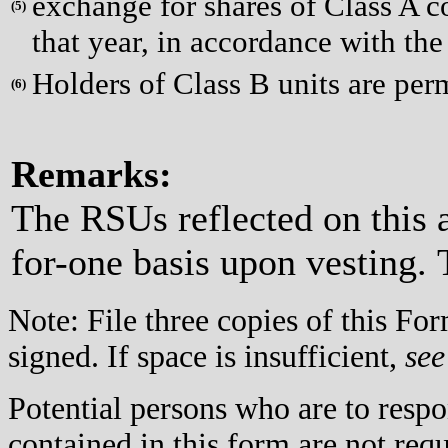
exchange for shares of Class A co
(
5)
that year, in accordance with the
Holders of Class B units are per
(
6)
Remarks:
The RSUs reflected on this 
for-one basis upon vesting. 
Note: File three copies of this F
signed. If space is insufficient,
see
Potential persons who are to respo
contained in this form are not req